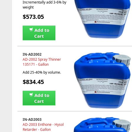
Incrementally add 3-6% by
weight
$573.05
Add to
Cart
IN-AD2002
AD-2002 Spray Thinner
135171 - Gallon
Add 25-40% by volume.
$834.45
Add to
Cart
IN-AD2003
AD-2003 Enthone - Hysol
Retarder - Gallon