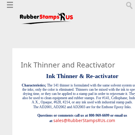
Ink Thinner and Reactivator
Ink Thinner & Re-activator
Characteristics;
The 141 thinner is formulated with the same solvent system u
the inks; only the color is eliminated. Thinners can be mixed with the ink to sp
drying time, or they can be applied to a stamp pad in order to rejuvenate it. The
also be used to clean equipment and rubber stamps.
For #141, Cellophane, Indel
A.X., Opaque, #628, #214, or any ink used with industrial stamp pads.
The AD2001, AD2002 and AD2003 are for the Enthone Epoxy Inks.
Questions or comments call us at 800-969-6699 or email us
sales@RubberStampsRUs.com
at