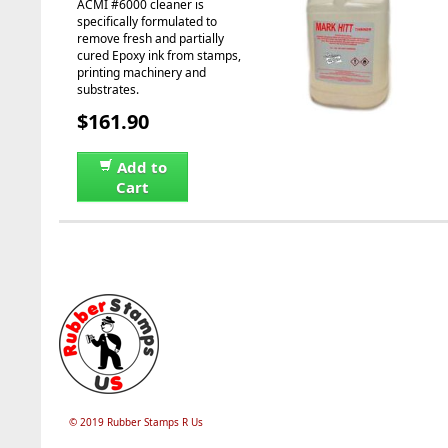
ACMI #6000 cleaner is
specifically formulated to
remove fresh and partially
cured Epoxy ink from stamps,
printing machinery and
substrates.
$161.90
Add to
Cart
© 2019 Rubber Stamps R Us