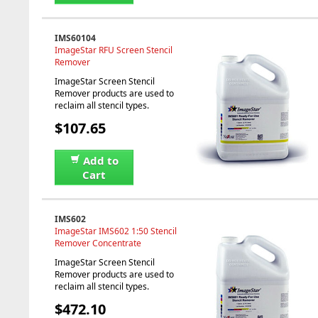
IMS60104
ImageStar RFU Screen Stencil
Remover
ImageStar Screen Stencil
Remover products are used to
reclaim all stencil types.
$107.65
Add to
Cart
IMS602
ImageStar IMS602 1:50 Stencil
Remover Concentrate
ImageStar Screen Stencil
Remover products are used to
reclaim all stencil types.
$472.10