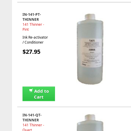
IN-141-PT-
THINNER
141 Thinner -
Pint
Ink Re-activator
/ Conditioner
$27.95
Add to
Cart
IN-141-QT-
THINNER
141 Thinner -
Quart