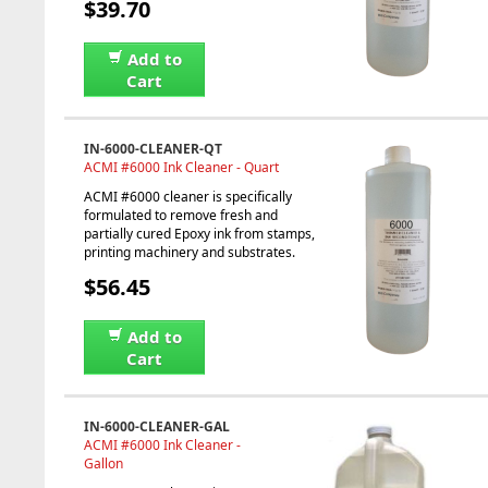
$39.70
Add to
Cart
IN-6000-CLEANER-QT
ACMI #6000 Ink Cleaner - Quart
ACMI #6000 cleaner is specifically
formulated to remove fresh and
partially cured Epoxy ink from stamps,
printing machinery and substrates.
$56.45
Add to
Cart
IN-6000-CLEANER-GAL
ACMI #6000 Ink Cleaner -
Gallon