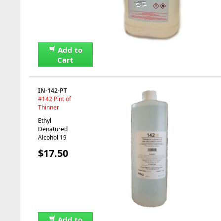
Add to
Cart
IN-142-PT
#142 Pint of
Thinner
Ethyl
Denatured
Alcohol 19
$17.50
Add to