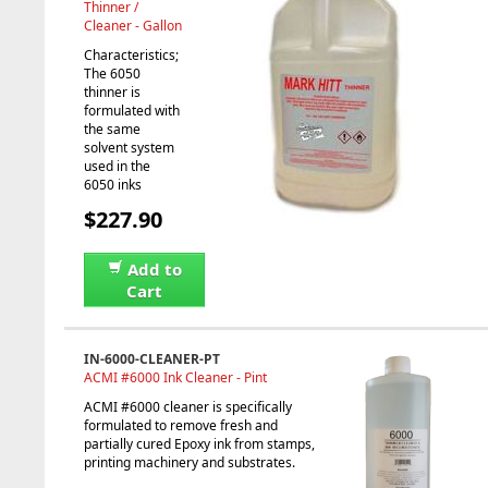
Thinner /
Cleaner - Gallon
Characteristics;
The 6050
thinner is
formulated with
the same
solvent system
used in the
6050 inks
$227.90
Add to
Cart
IN-6000-CLEANER-PT
ACMI #6000 Ink Cleaner - Pint
ACMI #6000 cleaner is specifically
formulated to remove fresh and
partially cured Epoxy ink from stamps,
printing machinery and substrates.