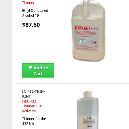
Thinner
Ethyl Denatured
Alcohol 19
$87.50
Add to
Cart
IN-432-THIN-
PINT
Pint, 432
Thinner / Re-
activator
Thinner for the
432 Ink