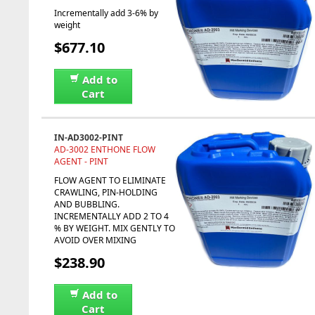
Incrementally add 3-6% by
weight
$677.10
Add to
Cart
IN-AD3002-PINT
AD-3002 ENTHONE FLOW
AGENT - PINT
FLOW AGENT TO ELIMINATE
CRAWLING, PIN-HOLDING
AND BUBBLING.
INCREMENTALLY ADD 2 TO 4
% BY WEIGHT. MIX GENTLY TO
AVOID OVER MIXING
$238.90
Add to
Cart