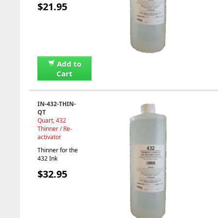
$21.95
Add to
Cart
IN-432-THIN-
QT
Quart, 432
Thinner / Re-
activator
Thinner for the
432 Ink
$32.95