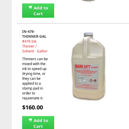
Add to
Cart
IN-476-
THINNER-GAL
#476 Ink
Thinner /
Solvent - Gallon
Thinners can be
mixed with the
ink to speed up
drying time, or
they can be
applied to a
stamp pad in
order to
rejuvenate it.
$160.00
Add to
Cart