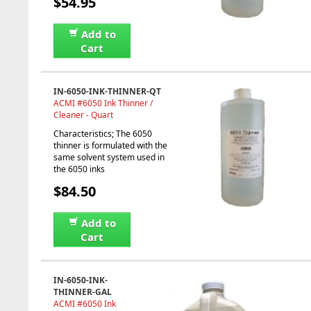
$54.95
Add to
Cart
IN-6050-INK-THINNER-QT
ACMI #6050 Ink Thinner /
Cleaner - Quart
Characteristics; The 6050
thinner is formulated with the
same solvent system used in
the 6050 inks
$84.50
Add to
Cart
IN-6050-INK-
THINNER-GAL
ACMI #6050 Ink