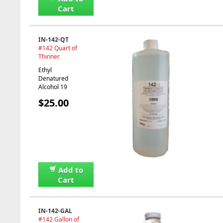
Cart
IN-142-QT
#142 Quart of
Thinner
Ethyl
Denatured
Alcohol 19
$25.00
Add to
Cart
IN-142-GAL
#142 Gallon of