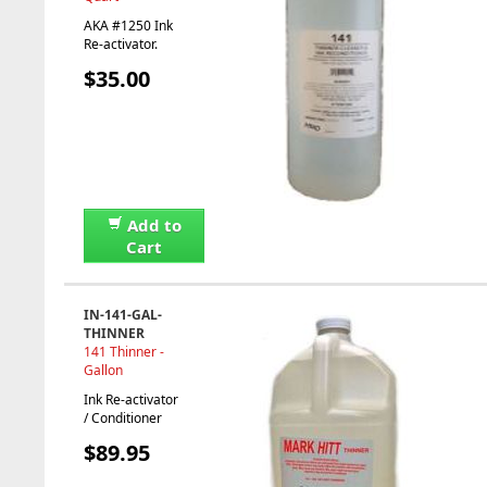
AKA #1250 Ink
Re-activator.
$35.00
Add to
Cart
IN-141-GAL-
THINNER
141 Thinner -
Gallon
Ink Re-activator
/ Conditioner
$89.95