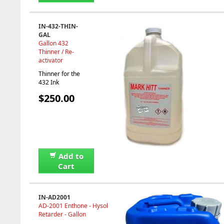
IN-432-THIN-
GAL
Gallon 432
Thinner / Re-
activator
Thinner for the
432 Ink
$250.00
Add to
Cart
IN-AD2001
AD-2001 Enthone - Hysol
Retarder - Gallon