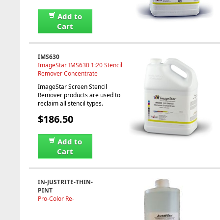
Add to
Cart
IMS630
ImageStar IMS630 1:20 Stencil
Remover Concentrate
ImageStar Screen Stencil
Remover products are used to
reclaim all stencil types.
$186.50
Add to
Cart
IN-JUSTRITE-THIN-
PINT
Pro-Color Re-