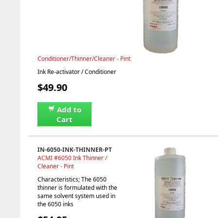
Conditioner/Thinner/Cleaner - Pint
Ink Re-activator / Conditioner
$49.90
Add to
Cart
IN-6050-INK-THINNER-PT
ACMI #6050 Ink Thinner /
Cleaner - Pint
Characteristics; The 6050
thinner is formulated with the
same solvent system used in
the 6050 inks