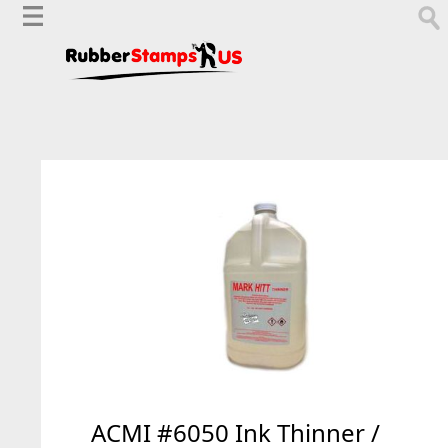
ACMI #6050 Ink Thinner /