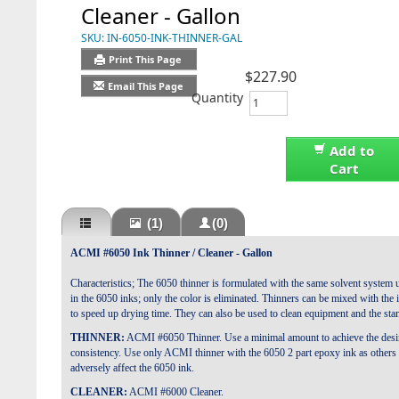
Cleaner - Gallon
SKU:
IN-6050-INK-THINNER-GAL
Print This Page
$227.90
Email This Page
Quantity
Add to
Cart
(1)
(0)
ACMI #6050 Ink Thinner / Cleaner - Gallon
Characteristics; The 6050 thinner is formulated with the same solvent system 
in the 6050 inks; only the color is eliminated. Thinners can be mixed with the 
to speed up drying time. They can also be used to clean equipment and the sta
THINNER:
ACMI #6050 Thinner. Use a minimal amount to achieve the desi
consistency. Use only ACMI thinner with the 6050 2 part epoxy ink as others 
adversely affect the 6050 ink.
CLEANER:
ACMI #6000 Cleaner.