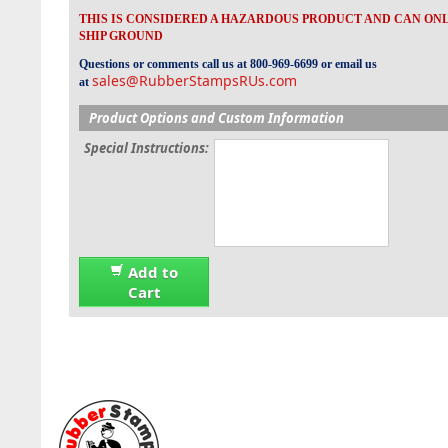
THIS IS CONSIDERED A HAZARDOUS PRODUCT AND CAN ON
SHIP GROUND
Questions or comments call us at 800-969-6699 or email us
sales@RubberStampsRUs.com
at
Product Options and Custom Information
Special Instructions:
Add to
Cart