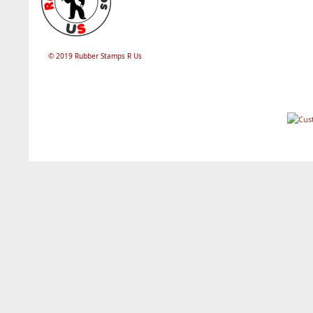
© 2019 Rubber Stamps R Us