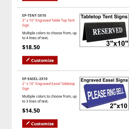
EP-TENT-3X10
3" x 10" Engraved Table Top Tent
Sign
Multiple colors to choose from, up
to 4 lines of text.
$18.50
Customize
EP-EASEL-2X10
2" x 10" Engraved Easel Tabletop
Sign
Multiple colors to choose from, up
to 3 lines of text.
$14.50
Customize