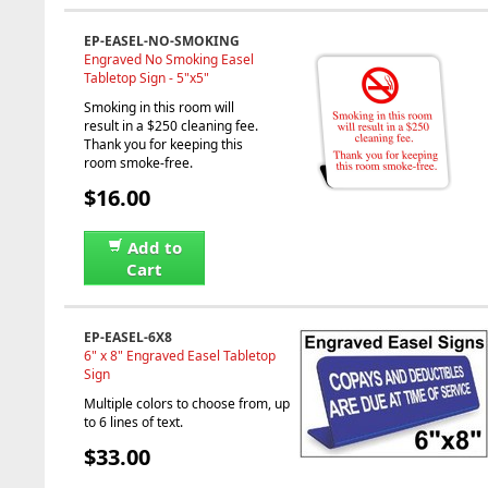
EP-EASEL-NO-SMOKING
Engraved No Smoking Easel
Tabletop Sign - 5"x5"
Smoking in this room will
result in a $250 cleaning fee.
Thank you for keeping this
room smoke-free.
$16.00
Add to
Cart
EP-EASEL-6X8
6" x 8" Engraved Easel Tabletop
Sign
Multiple colors to choose from, up
to 6 lines of text.
$33.00