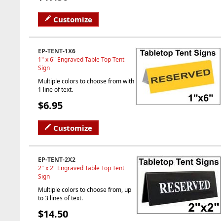
Customize
EP-TENT-1X6
1" x 6" Engraved Table Top Tent
Sign
Multiple colors to choose from with
1 line of text.
$6.95
Customize
EP-TENT-2X2
2" x 2" Engraved Table Top Tent
Sign
Multiple colors to choose from, up
to 3 lines of text.
$14.50