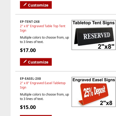
Customize
EP-TENT-2X8
2" x 8" Engraved Table Top Tent
Sign
Multiple colors to choose from, up
to 3 lines of text.
$17.00
Customize
EP-EASEL-2X8
2" x 8" Engraved Easel Tabletop
Sign
Multiple colors to choose from, up
to 3 lines of text.
$15.00