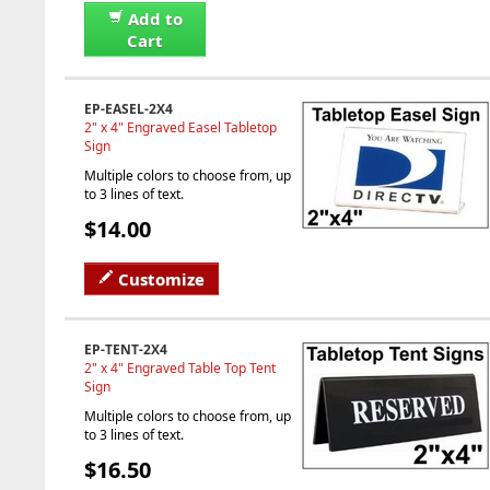
Add to
Cart
EP-EASEL-2X4
2" x 4" Engraved Easel Tabletop
Sign
Multiple colors to choose from, up
to 3 lines of text.
$14.00
Customize
EP-TENT-2X4
2" x 4" Engraved Table Top Tent
Sign
Multiple colors to choose from, up
to 3 lines of text.
$16.50