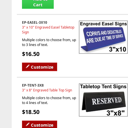
Cart
EP-EASEL-3X10
3" x 10" Engraved Easel Tabletop
Sign
Multiple colors to choose from, up
to 3 lines of text.
$16.50
Customize
EP-TENT-3X8
3" x 8" Engraved Table Top Sign
Multiple colors to choose from, up
to 4 lines of text.
$18.50
Customize