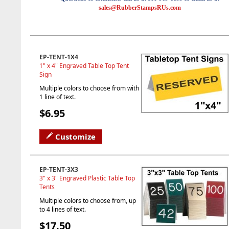
sales@RubberStampsRUs.com
EP-TENT-1X4
1" x 4" Engraved Table Top Tent
Sign
Multiple colors to choose from with
1 line of text.
$6.95
Customize
EP-TENT-3X3
3" x 3" Engraved Plastic Table Top
Tents
Multiple colors to choose from, up
to 4 lines of text.
$17.50