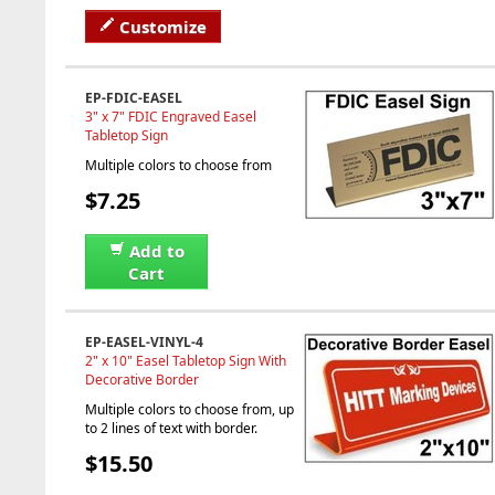
Customize
EP-FDIC-EASEL
3" x 7" FDIC Engraved Easel
Tabletop Sign
Multiple colors to choose from
$7.25
Add to
Cart
EP-EASEL-VINYL-4
2" x 10" Easel Tabletop Sign With
Decorative Border
Multiple colors to choose from, up
to 2 lines of text with border.
$15.50