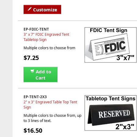
Customize
EP-FDIC-TENT
3" x 7" FDIC Engraved Tent
Tabletop Sign
Multiple colors to choose from
$7.25
Add to
Cart
EP-TENT-2X3
2" x 3" Engraved Table Top Tent
Sign
Multiple colors to choose from, up
to 3 lines of text.
$16.50