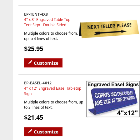
EP-TENT-4X8
4" x 8" Engraved Table Top
Tent Sign - Double Sided
Multiple colors to choose from,
up to 4 lines of text.
$25.95
Customize
EP-EASEL-4X12
4" x 12" Engraved Easel Tabletop
Sign
Multiple colors to choose from, up
to 3 lines of text.
$21.45
Customize