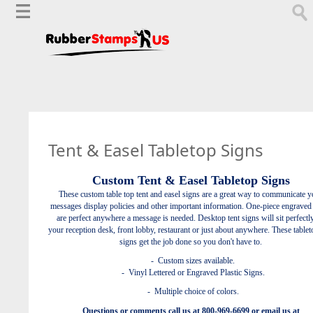
Tent & Easel Tabletop Signs
Custom Tent & Easel Tabletop Signs
These custom table top tent and easel signs are a great way to communicate y
messages display policies and other important information.
One-piece engraved
are perfect anywhere a message is needed. Desktop tent signs will sit perfectl
your reception desk, front lobby, restaurant or just about anywhere. These tablet
signs get the job done so you don't have to.
- Custom sizes available.
- Vinyl Lettered or Engraved Plastic Signs.
- Multiple choice of colors.
Questions or comments call us at 800-969-6699 or email us at