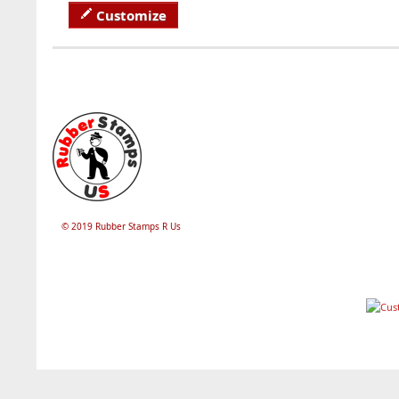
Customize
© 2019 Rubber Stamps R Us