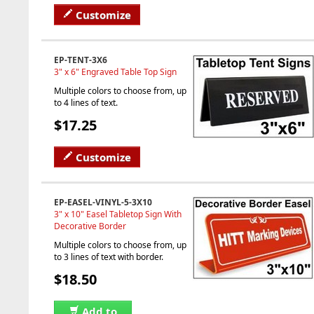
Customize
EP-TENT-3X6
3" x 6" Engraved Table Top Sign
Multiple colors to choose from, up
to 4 lines of text.
$17.25
Customize
EP-EASEL-VINYL-5-3X10
3" x 10" Easel Tabletop Sign With
Decorative Border
Multiple colors to choose from, up
to 3 lines of text with border.
$18.50
Add to