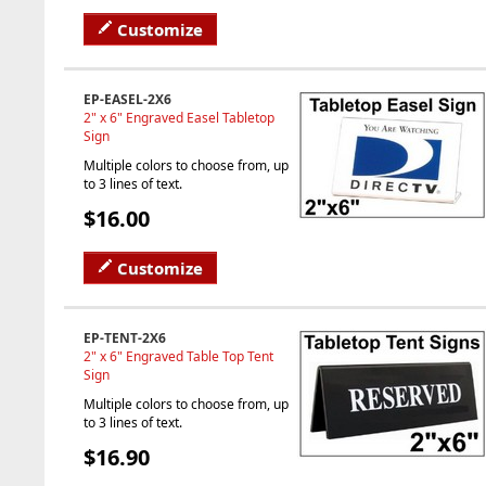
Customize
EP-EASEL-2X6
2" x 6" Engraved Easel Tabletop
Sign
Multiple colors to choose from, up
to 3 lines of text.
$16.00
Customize
EP-TENT-2X6
2" x 6" Engraved Table Top Tent
Sign
Multiple colors to choose from, up
to 3 lines of text.
$16.90