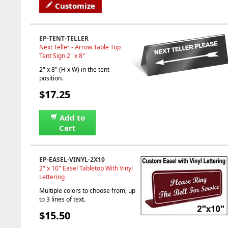
Customize
EP-TENT-TELLER
Next Teller - Arrow Table Top
Tent Sign 2" x 8"
2" x 8" (H x W) in the tent
position.
$17.25
Add to
Cart
EP-EASEL-VINYL-2X10
2" x 10" Easel Tabletop With Vinyl
Lettering
Multiple colors to choose from, up
to 3 lines of text.
$15.50