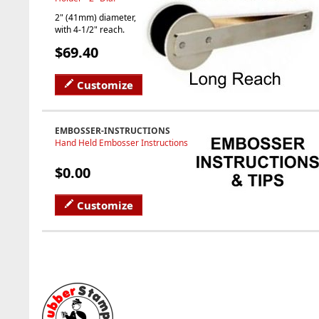
2" (41mm) diameter,
with 4-1/2" reach.
$69.40
Customize
EMBOSSER-INSTRUCTIONS
Hand Held Embosser Instructions
$0.00
Customize