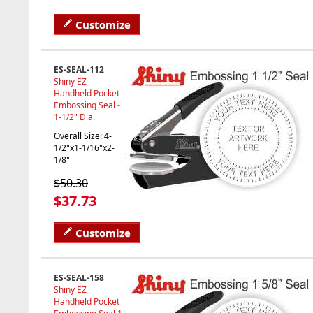
Customize
ES-SEAL-112
Shiny EZ
Handheld Pocket
Embossing Seal -
1-1/2" Dia.
Overall Size: 4-
1/2"x1-1/16"x2-
1/8"
$50.30
$37.73
Customize
ES-SEAL-158
Shiny EZ
Handheld Pocket