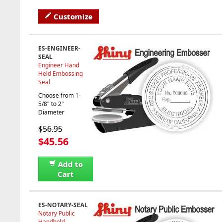
Customize
ES-ENGINEER-
SEAL
Engineer Hand
Held Embossing
Seal
Choose from 1-
5/8" to 2"
Diameter
$56.95
$45.56
Add to
Cart
ES-NOTARY-SEAL
Notary Public
Handheld