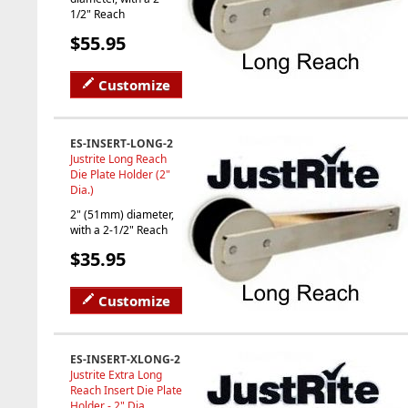
1/2" Reach
$55.95
Customize
ES-INSERT-LONG-2
Justrite Long Reach
Die Plate Holder (2"
Dia.)
2" (51mm) diameter,
with a 2-1/2" Reach
$35.95
Customize
ES-INSERT-XLONG-2
Justrite Extra Long
Reach Insert Die Plate
Holder - 2" Dia.