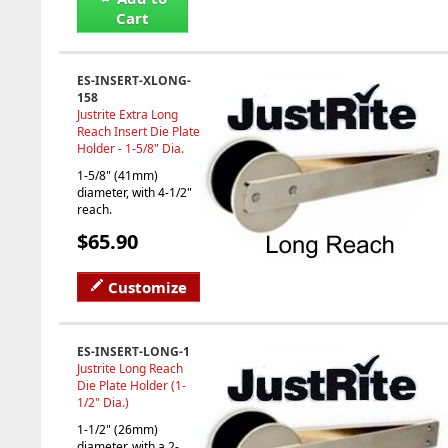
Cart
ES-INSERT-XLONG-
158
Justrite Extra Long
Reach Insert Die Plate
Holder - 1-5/8" Dia.
1-5/8" (41mm)
diameter, with 4-1/2"
reach.
$65.90
Customize
ES-INSERT-LONG-1
Justrite Long Reach
Die Plate Holder (1-
1/2" Dia.)
1-1/2" (26mm)
diameter, with a 2-