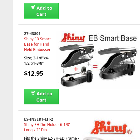
Add to
Cart
27-43801
Shiny EB Smart
Base for Hand
Held Embosser
Size; 2-1/8"x4-
1/2"x1-3/8"
$12.95
Add to
Cart
ES-INSERT-EH-2
Shiny EH Die Holder 6-1/8"
Long x 2" Dia.
Fits the Shiny EZ-EH-ED Frame -