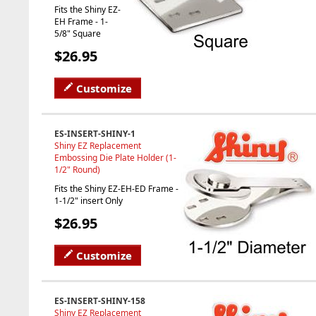
Fits the Shiny EZ-
EH Frame - 1-
5/8" Square
$26.95
Customize
ES-INSERT-SHINY-1
Shiny EZ Replacement
Embossing Die Plate Holder (1-
1/2" Round)
Fits the Shiny EZ-EH-ED Frame -
1-1/2" insert Only
$26.95
Customize
ES-INSERT-SHINY-158
Shiny EZ Replacement