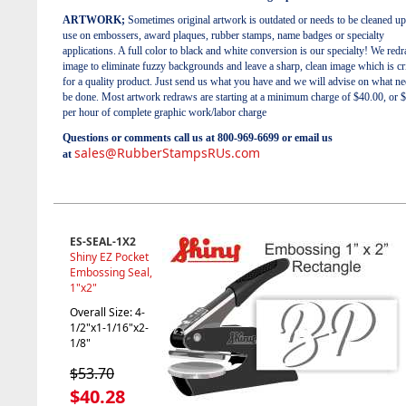
ARTWORK;
Sometimes original artwork is outdated or needs to be cleaned up
use on embossers, award plaques, rubber stamps, name badges or specialty
applications. A full color to black and white conversion is our specialty! We red
image to eliminate fuzzy backgrounds and leave a sharp, clean image which is cri
for a quality product. Just send us what you have and we will advise on what ne
be done. Most artwork redraws are starting at a minimum charge of $40.00, or 
per hour of complete graphic work/labor charge
Questions or comments call us at 800-969-6699 or email us
sales@RubberStampsRUs.com
at
ES-SEAL-1X2
Shiny EZ Pocket
Embossing Seal,
1"x2"
Overall Size: 4-
1/2"x1-1/16"x2-
1/8"
$53.70
$40.28