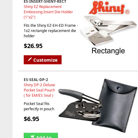
ES-INSERT-SHINY-RECT
Shiny EZ Replacement
Embossing Insert Die Holder
(1"x2")
Fits the Shiny EZ-EH-ED Frame -
1x2 rectangle replacement die
holder
$26.95
Customize
ES-SEAL-DP-2
Shiny DP-2 Deluxe
Pocket Seal Pouch
( for EM/ES Seal )
Pocket Seal fits
perfectly in pouch
$6.95
Add to