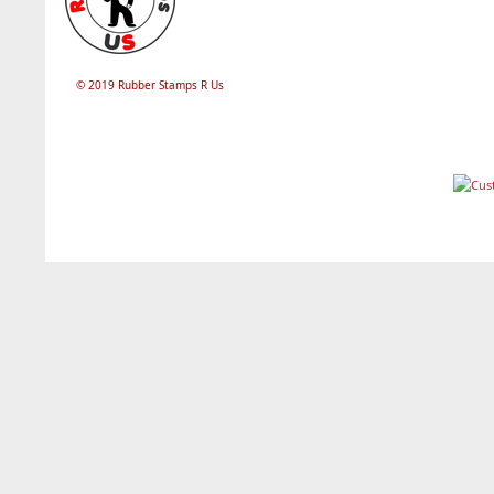
© 2019 Rubber Stamps R Us