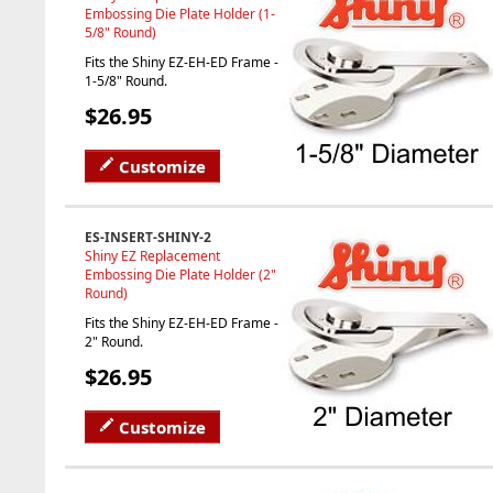
Embossing Die Plate Holder (1-
5/8" Round)
Fits the Shiny EZ-EH-ED Frame -
1-5/8" Round.
$26.95
Customize
ES-INSERT-SHINY-2
Shiny EZ Replacement
Embossing Die Plate Holder (2"
Round)
Fits the Shiny EZ-EH-ED Frame -
2" Round.
$26.95
Customize