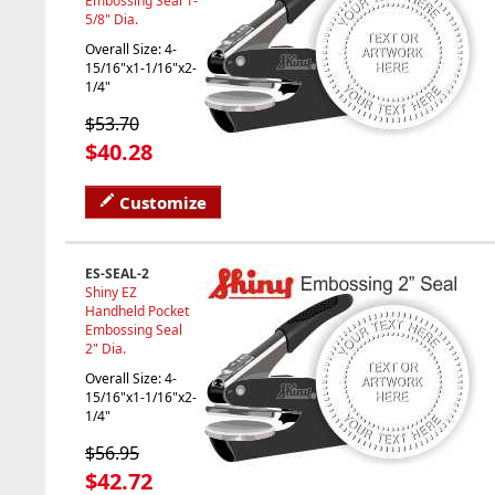
Embossing Seal 1-
5/8" Dia.
Overall Size: 4-
15/16"x1-1/16"x2-
1/4"
$53.70
$40.28
Customize
ES-SEAL-2
Shiny EZ
Handheld Pocket
Embossing Seal
2" Dia.
Overall Size: 4-
15/16"x1-1/16"x2-
1/4"
$56.95
$42.72