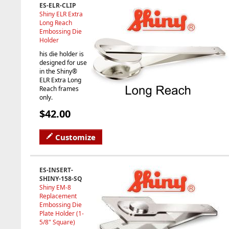
ES-ELR-CLIP
Shiny ELR Extra
Long Reach
Embossing Die
Holder
his die holder is
designed for use
in the Shiny®
ELR Extra Long
Reach frames
only.
$42.00
Customize
ES-INSERT-
SHINY-158-SQ
Shiny EM-8
Replacement
Embossing Die
Plate Holder (1-
5/8" Square)