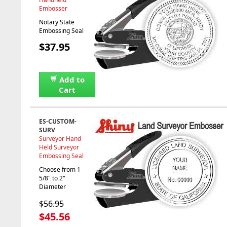
Embosser
Notary State
Embossing Seal
$37.95
Add to
Cart
ES-CUSTOM-
SURV
Surveyor Hand
Held Surveyor
Embossing Seal
Choose from 1-
5/8" to 2"
Diameter
$56.95
$45.56