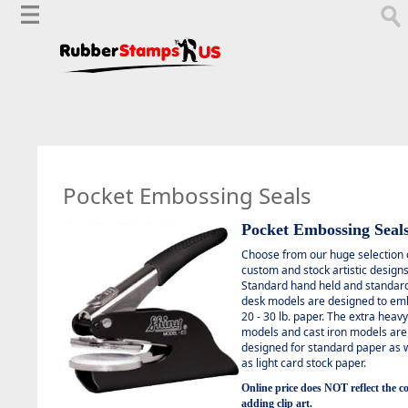
Pocket Embossing Seals
Pocket Embossing Seal
C
hoose from our huge selection 
custom and stock artistic designs
Standard hand held and standar
desk models are designed to em
20 - 30 lb. paper. The extra heav
models and cast iron models are
designed for standard paper as w
as light card stock paper.
Online price does NOT reflect the co
adding clip art.