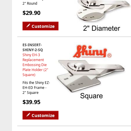
2" Round
$29.90
Customize
ES-INSERT-
SHINY-2-SQ
Shiny EH-3
Replacement
Embossing Die
Plate Holder (2"
Square)
Fits the Shiny EZ-
EH-ED Frame -
2" Square
$39.95
Customize