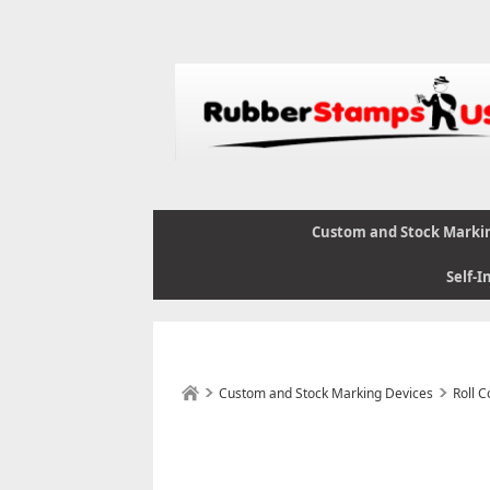
Custom and Stock Marki
Self-I
Custom and Stock Marking Devices
Roll 