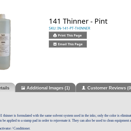
141 Thinner - Pint
SKU:
IN-141-PT-THINNER
Print This Page
Email This Page
tails
Additional Images
(1)
Customer Reviews
(0
41 thinner is formulated with the same solvent system used in the inks; only the color is elimin
an be applied to a stamp pad in order to rejuvenate it. They can also be used to clean equipment
tivator / Conditioner.