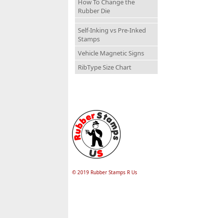
How To Change the
Rubber Die
Self-Inking vs Pre-Inked
Stamps
Vehicle Magnetic Signs
RibType Size Chart
© 2019 Rubber Stamps R Us