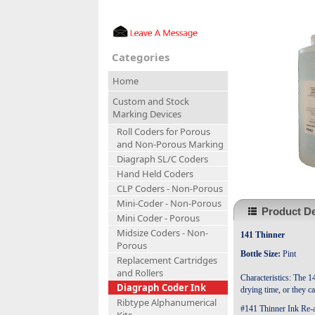
Categories
Home
Custom and Stock
Marking Devices
Roll Coders for Porous
and Non-Porous Marking
Diagraph SL/C Coders
Hand Held Coders
CLP Coders - Non-Porous
Mini-Coder - Non-Porous
Product De
Mini Coder - Porous
Midsize Coders - Non-
141 Thinner
Porous
Bottle Size:
Pint
Replacement Cartridges
and Rollers
Characteristics: The 1
Diagraph Coder Ink
drying time, or they c
Ribtype Alphanumerical
#141 Thinner Ink Re-ac