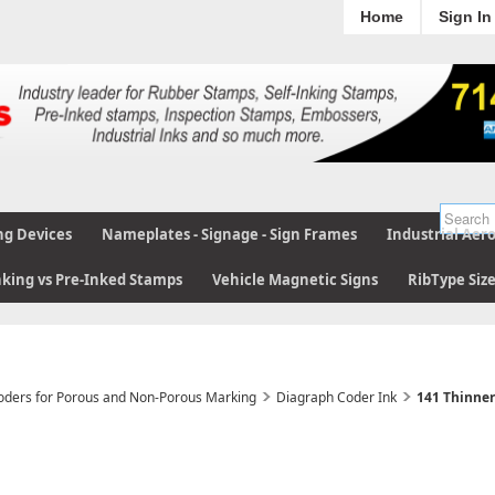
Home
Sign In
ng Devices
Nameplates - Signage - Sign Frames
Industrial Aer
nking vs Pre-Inked Stamps
Vehicle Magnetic Signs
RibType Siz
Coders for Porous and Non-Porous Marking
Diagraph Coder Ink
141 Thinner 