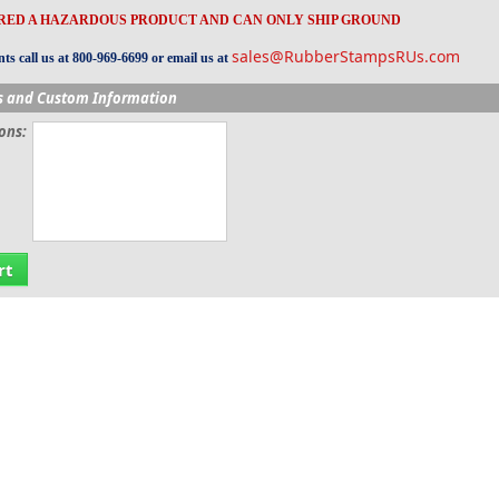
ERED A HAZARDOUS PRODUCT AND CAN ONLY SHIP GROUND
sales@RubberStampsRUs.com
s call us at 800-969-6699 or email us at
s and Custom Information
ions:
rt