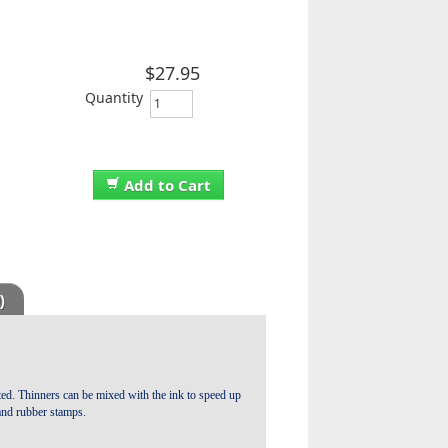
$27.95
Quantity
Add to Cart
)
ated. Thinners can be mixed with the ink to speed up
 and rubber stamps.