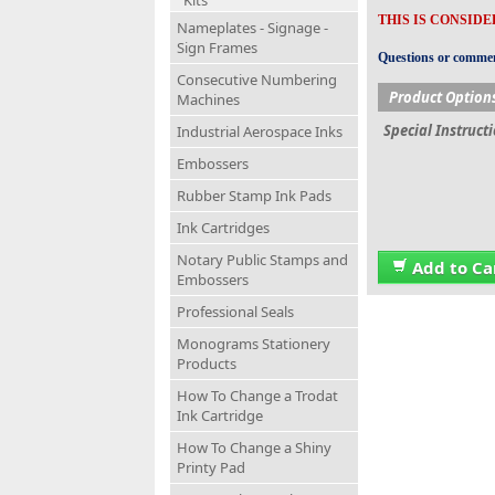
Kits
THIS IS CONSID
Nameplates - Signage -
Sign Frames
Questions or comment
Consecutive Numbering
Product Option
Machines
Special Instruct
Industrial Aerospace Inks
Embossers
Rubber Stamp Ink Pads
Ink Cartridges
Notary Public Stamps and
Add to Ca
Embossers
Professional Seals
Monograms Stationery
Products
How To Change a Trodat
Ink Cartridge
How To Change a Shiny
Printy Pad