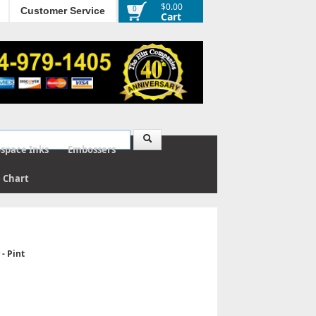
$0.00
0
Customer Service
Cart
ospace Inks
Embossers
e Chart
- Pint