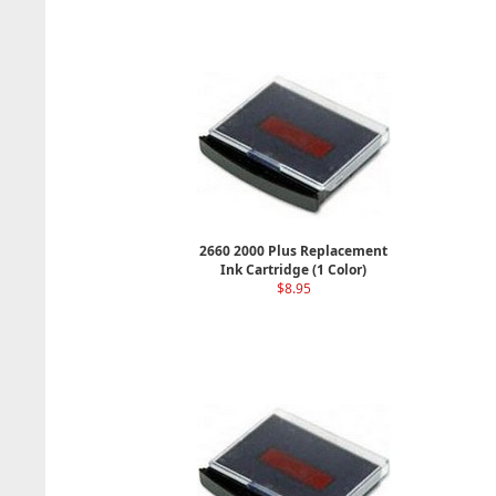
2660 2000 Plus Replacement
Ink Cartridge (1 Color)
$8.95