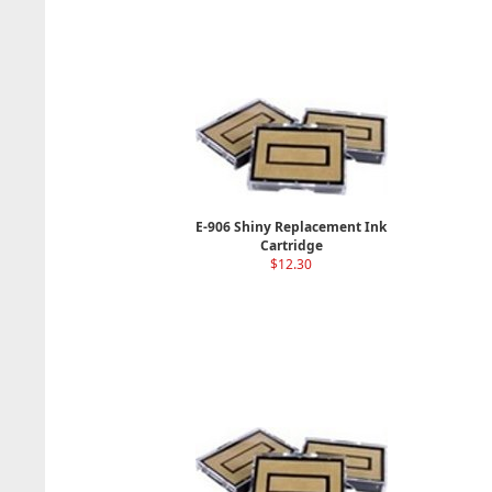
E-906 Shiny Replacement Ink
Cartridge
$12.30