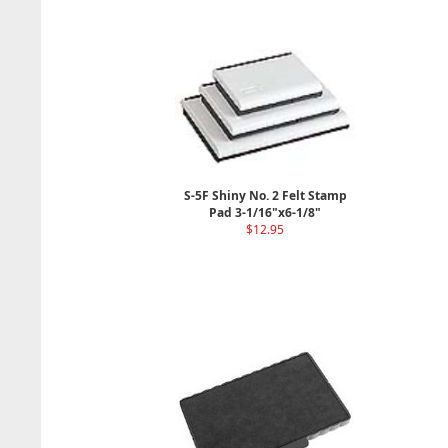
S-5F Shiny No. 2 Felt Stamp
Pad 3-1/16"x6-1/8"
$12.95