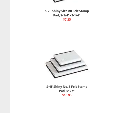
S-2F Shiny Size #0 Felt Stamp
Pad, 2-1/4"x3-1/4"
$7.25
S-4F Shiny No. 3 Felt Stamp
Pad, 5"x7"
$16.95