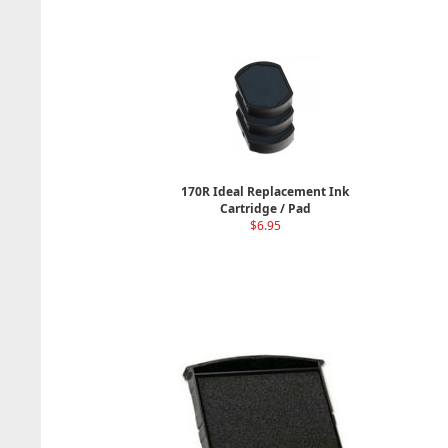
170R Ideal Replacement Ink
Cartridge / Pad
$6.95