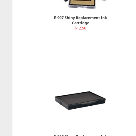
E-907 Shiny Replacement Ink
Cartridge
$12.50