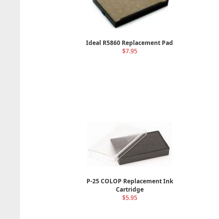
Ideal R5860 Replacement Pad
$7.95
P-25 COLOP Replacement Ink
Cartridge
$5.95