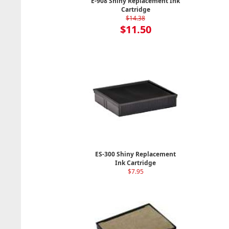
E-908 Shiny Replacement Ink
Cartridge
$14.38
$11.50
ES-300 Shiny Replacement
Ink Cartridge
$7.95