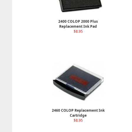
2400 COLOP 2000 Plus
Replacement Ink Pad
$8.95
2460 COLOP Replacement Ink
Cartridge
$8.95