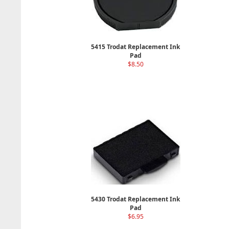
5415 Trodat Replacement Ink
Pad
$8.50
5430 Trodat Replacement Ink
Pad
$6.95