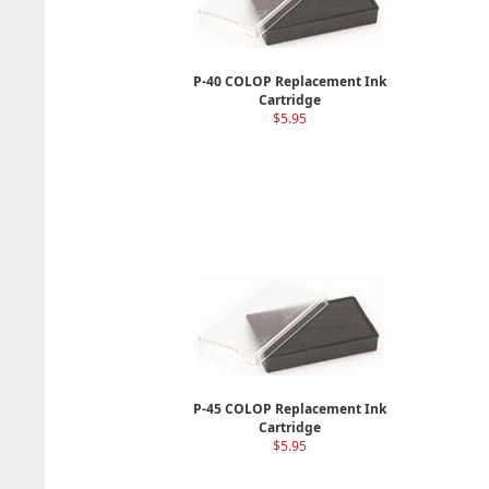
P-40 COLOP Replacement Ink
Cartridge
$5.95
P-45 COLOP Replacement Ink
Cartridge
$5.95