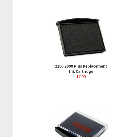
2200 2000 Plus Replacement
Ink Cartridge
$7.95