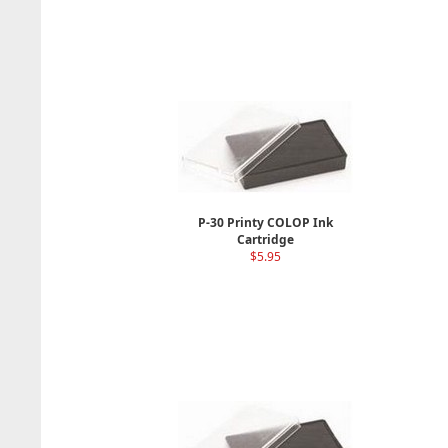
P-30 Printy COLOP Ink
Cartridge
$5.95