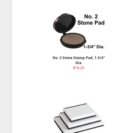
No. 2 Stone Stamp Pad, 1-3/4"
Dia.
$16.25