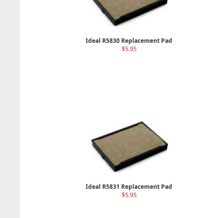
Ideal R5830 Replacement Pad
$5.95
Ideal R5831 Replacement Pad
$5.95