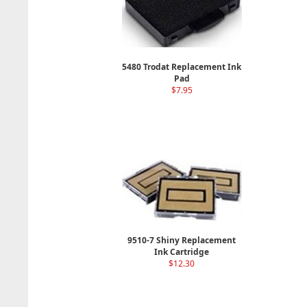
5480 Trodat Replacement Ink
Pad
$7.95
9510-7 Shiny Replacement
Ink Cartridge
$12.30