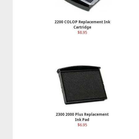
2200 COLOP Replacement Ink
Cartridge
$8.95
2300 2000 Plus Replacement
Ink Pad
$6.95