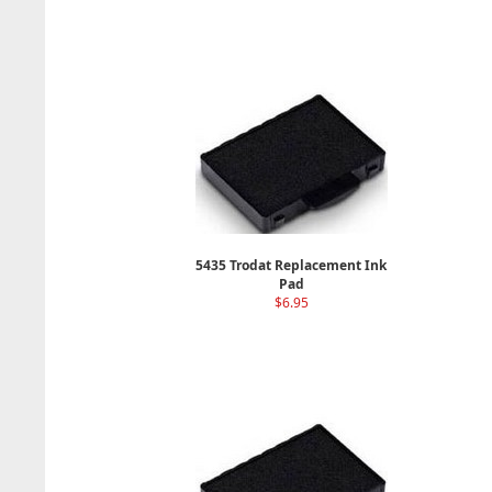
5435 Trodat Replacement Ink
Pad
$6.95