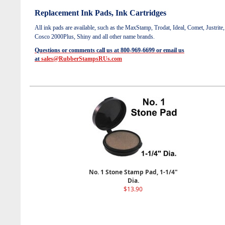
Replacement Ink Pads, Ink Cartridges
All ink pads are available, such as the
MaxStamp, Trodat, Ideal, Comet, Justrite,
Cosco 2000Plus, Shiny and all other name brands.
Questions or comments call us at 800-969-6699 or email us
at
sales@RubberStampsRUs.com
No. 1 Stone Stamp Pad, 1-1/4"
Dia.
$13.90