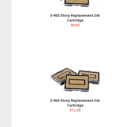
E-903 Shiny Replacement Ink
Cartridge
$8.60
E-904 Shiny Replacement Ink
Cartridge
$12.30