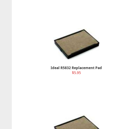
Ideal R5832 Replacement Pad
$5.95