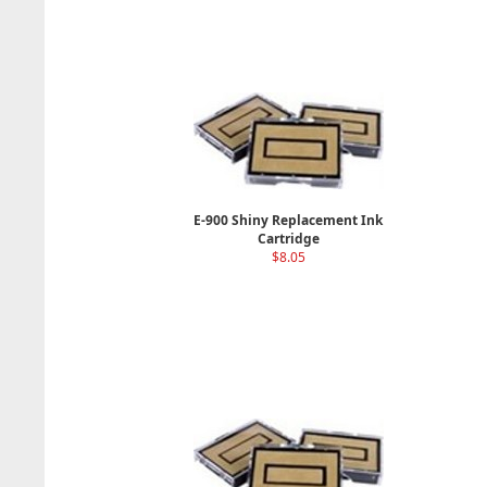
E-900 Shiny Replacement Ink
Cartridge
$8.05