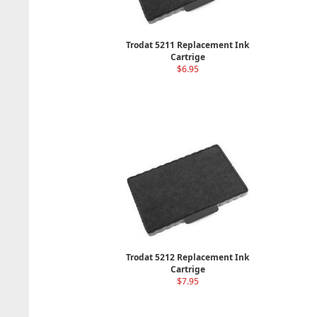
Trodat 5211 Replacement Ink
Cartrige
$6.95
Trodat 5212 Replacement Ink
Cartrige
$7.95