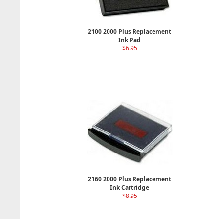
2100 2000 Plus Replacement
Ink Pad
$6.95
2160 2000 Plus Replacement
Ink Cartridge
$8.95