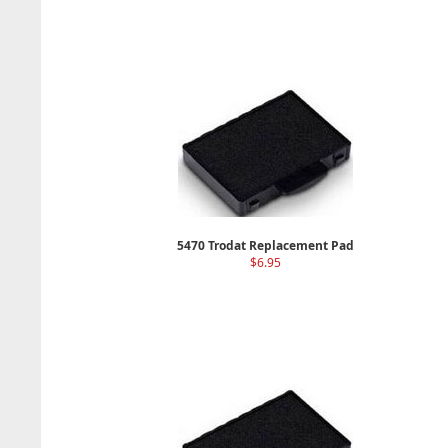
5470 Trodat Replacement Pad
$6.95