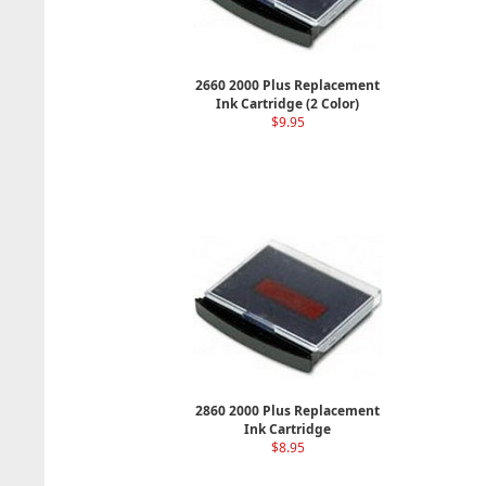
2660 2000 Plus Replacement
Ink Cartridge (2 Color)
$9.95
2860 2000 Plus Replacement
Ink Cartridge
$8.95