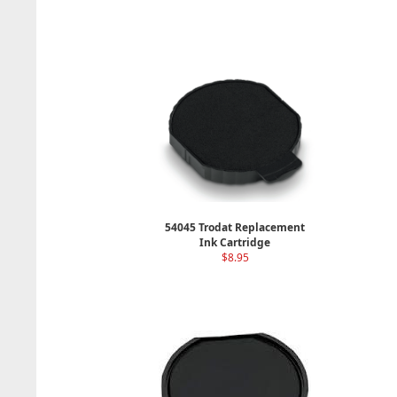
54045 Trodat Replacement
Ink Cartridge
$8.95