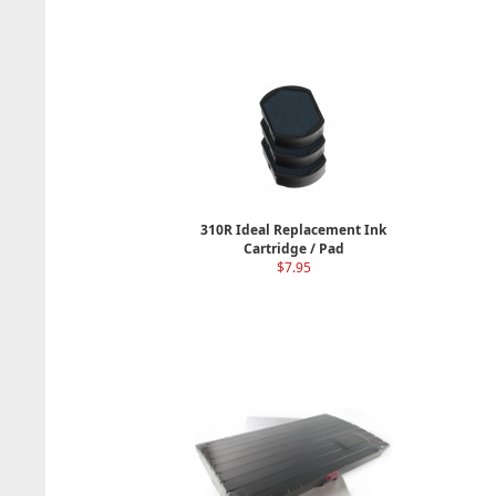
310R Ideal Replacement Ink
Cartridge / Pad
$7.95