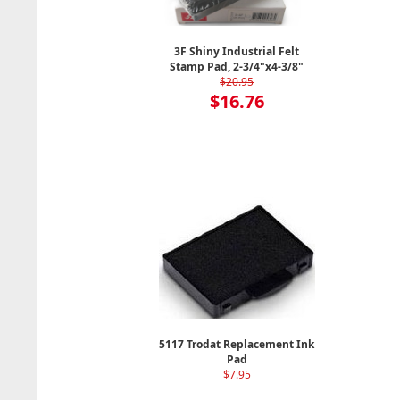
3F Shiny Industrial Felt
Stamp Pad, 2-3/4"x4-3/8"
$20.95
$16.76
5117 Trodat Replacement Ink
Pad
$7.95