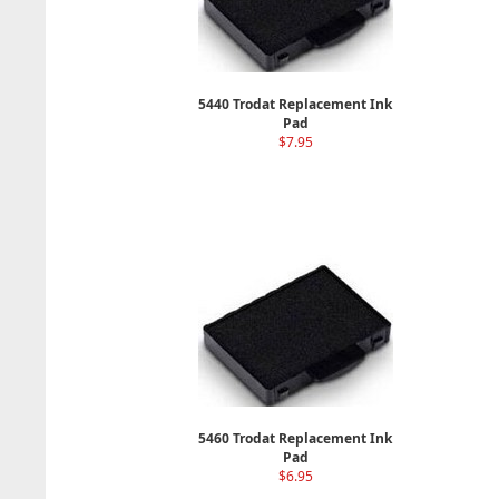
5440 Trodat Replacement Ink
Pad
$7.95
5460 Trodat Replacement Ink
Pad
$6.95