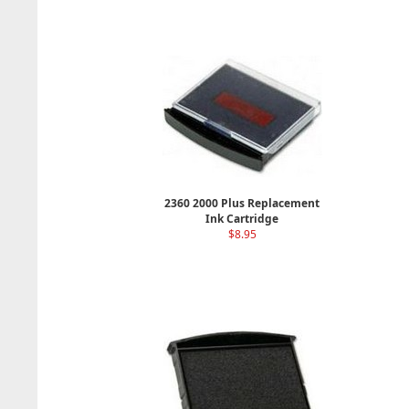
2360 2000 Plus Replacement
Ink Cartridge
$8.95