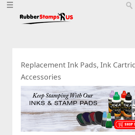
Replacement Ink Pads, Ink Cartri
Accessories