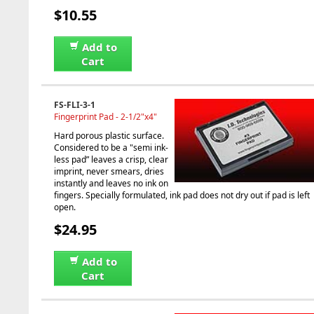
$10.55
Add to
Cart
FS-FLI-3-1
Fingerprint Pad - 2-1/2"x4"
Hard porous plastic surface.
Considered to be a "semi ink-
less pad” leaves a crisp, clear
imprint, never smears, dries
instantly and leaves no ink on
fingers. Specially formulated, ink pad does not dry out if pad is left
open.
$24.95
Add to
Cart