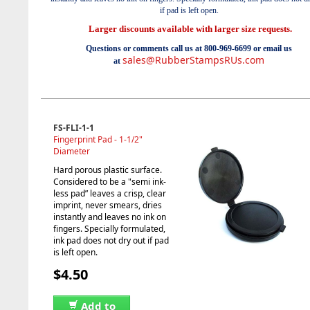
if pad is left open.
Larger discounts available with larger size requests.
Questions or comments call us at 800-969-6699 or email us
sales@RubberStampsRUs.com
at
FS-FLI-1-1
Fingerprint Pad - 1-1/2"
Diameter
Hard porous plastic surface.
Considered to be a "semi ink-
less pad” leaves a crisp, clear
imprint, never smears, dries
instantly and leaves no ink on
fingers. Specially formulated,
ink pad does not dry out if pad
is left open.
$4.50
Add to