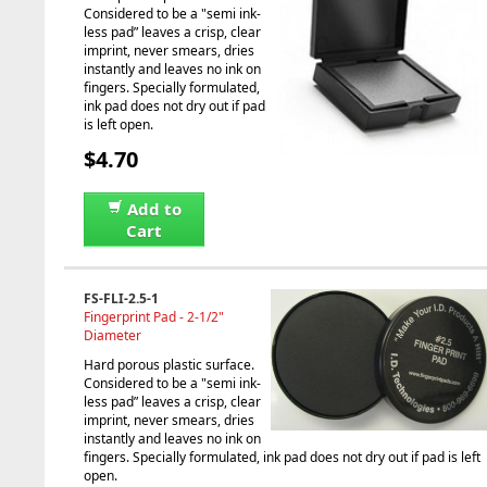
Considered to be a "semi ink-
less pad” leaves a crisp, clear
imprint, never smears, dries
instantly and leaves no ink on
fingers. Specially formulated,
ink pad does not dry out if pad
is left open.
$4.70
Add to
Cart
FS-FLI-2.5-1
Fingerprint Pad - 2-1/2"
Diameter
Hard porous plastic surface.
Considered to be a "semi ink-
less pad” leaves a crisp, clear
imprint, never smears, dries
instantly and leaves no ink on
fingers. Specially formulated, ink pad does not dry out if pad is left
open.