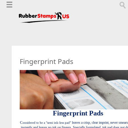
Fingerprint Pads
Fingerprint Pads
C
leaves a crisp, clear imprint, never smears
onsidered to be a "semi ink-less pad”
instantly and leaves no ink on fingers. Specially formulated, ink pad does not d