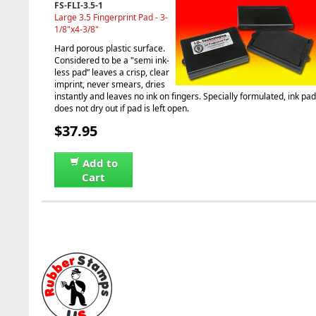
FS-FLI-3.5-1
Large 3.5 Fingerprint Pad - 3-
1/8"x4-3/8"
Hard porous plastic surface.
Considered to be a "semi ink-
less pad” leaves a crisp, clear
imprint, never smears, dries
instantly and leaves no ink on fingers. Specially formulated, ink pad
does not dry out if pad is left open.
$37.95
Add to
Cart