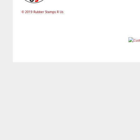
© 2019 Rubber Stamps R Us