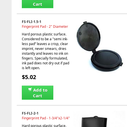
Cart
FS-FLI-1.5-1
Fingerprint Pad - 2" Diameter
Hard porous plastic surface.
Considered to be a "semi ink-
less pad” leaves a crisp, clear
imprint, never smears, dries
instantly and leaves no ink on
fingers. Specially formulated,
ink pad does not dry out if pad
is left open.
$5.02
Add to
Cart
FS-FLI-2-1
Fingerprint Pad - 1-3/4"x2-1/4"
Hard porous plastic surface.