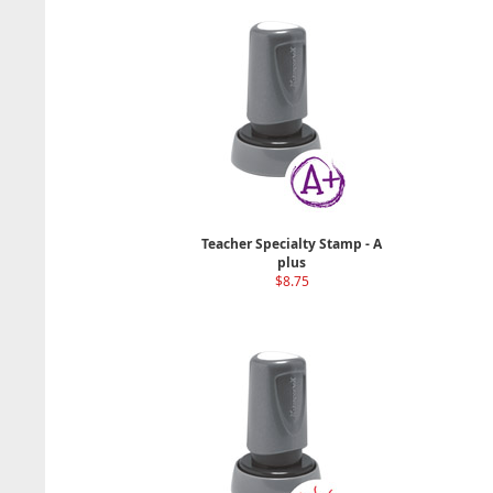
Teacher Specialty Stamp - A
plus
$8.75