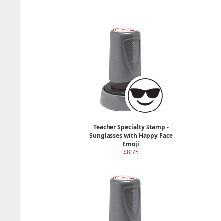
Teacher Specialty Stamp -
Sunglasses with Happy Face
Emoji
$8.75