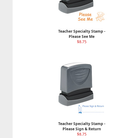
Teacher Specialty Stamp -
Please See Me
$8.75
Teacher Specialty Stamp -
Please Sign & Return
$8.75