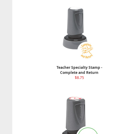
Teacher Specialty Stamp -
Complete and Return
$8.75