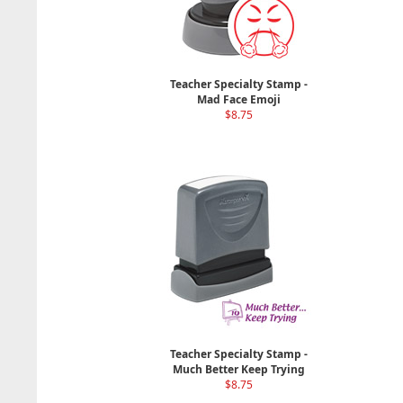
Teacher Specialty Stamp -
Mad Face Emoji
$8.75
Teacher Specialty Stamp -
Much Better Keep Trying
$8.75