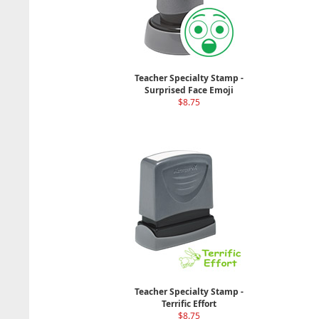
Teacher Specialty Stamp -
Surprised Face Emoji
$8.75
Teacher Specialty Stamp -
Terrific Effort
$8.75