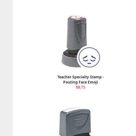
Teacher Specialty Stamp -
Pouting Face Emoji
$8.75