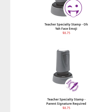
Teacher Specialty Stamp - Oh
Yah Face Emoji
$8.75
Teacher Specialty Stamp -
Parent Signature Required
$8.75