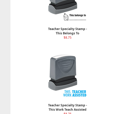
Teacher Specialty Stamp -
This Belongs To
$8.75
Teacher Specialty Stamp -
This Work Teach Assisted
$8.75