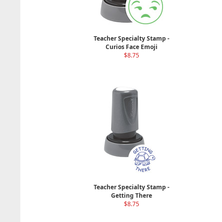
Teacher Specialty Stamp -
Curios Face Emoji
$8.75
Teacher Specialty Stamp -
Getting There
$8.75