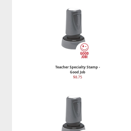
Teacher Specialty Stamp -
Good Job
$8.75