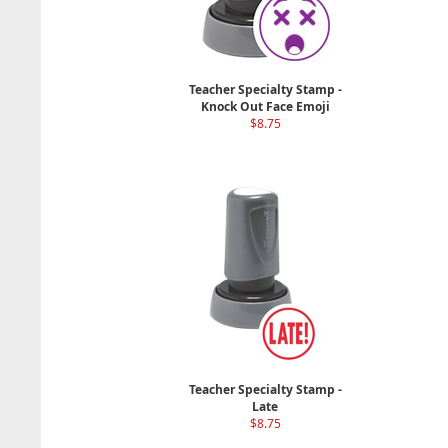
Teacher Specialty Stamp -
Knock Out Face Emoji
$8.75
Teacher Specialty Stamp -
Late
$8.75