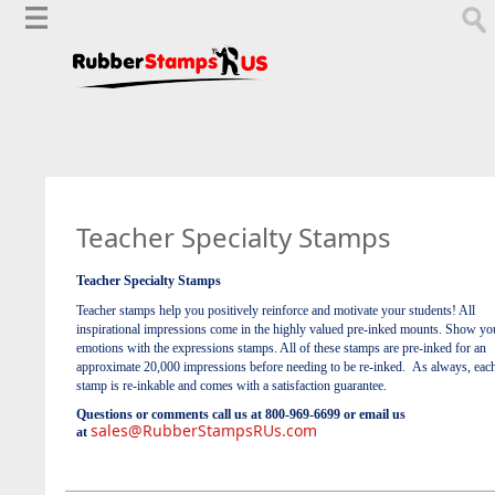
Teacher Specialty Stamps
Teacher Specialty Stamps
Teacher stamps help you positively reinforce and motivate your students! All
inspirational impressions come in the highly valued pre-inked mounts. Show yo
emotions with the expressions stamps. All of these stamps are pre-inked for an
approximate 20,000 impressions before needing to be re-inked. As always, eac
stamp is re-inkable and comes with a satisfaction guarantee.
Questions or comments call us at 800-969-6699 or email us
sales@RubberStampsRUs.com
at