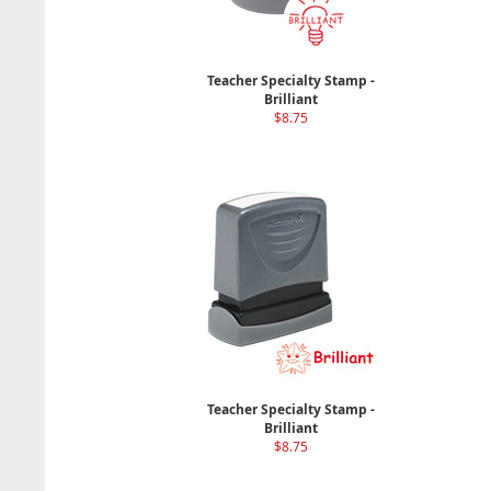
Teacher Specialty Stamp -
Brilliant
$8.75
Teacher Specialty Stamp -
Brilliant
$8.75