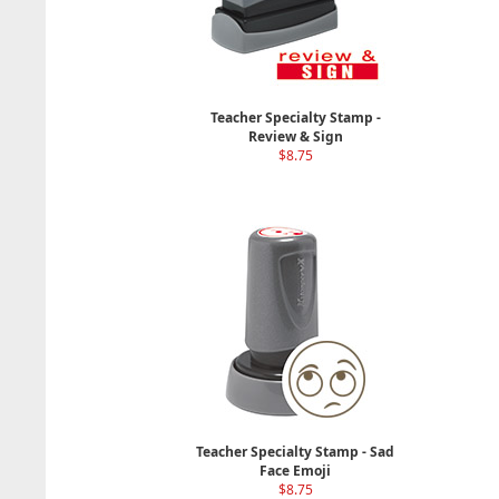
Teacher Specialty Stamp -
Review & Sign
$8.75
Teacher Specialty Stamp - Sad
Face Emoji
$8.75