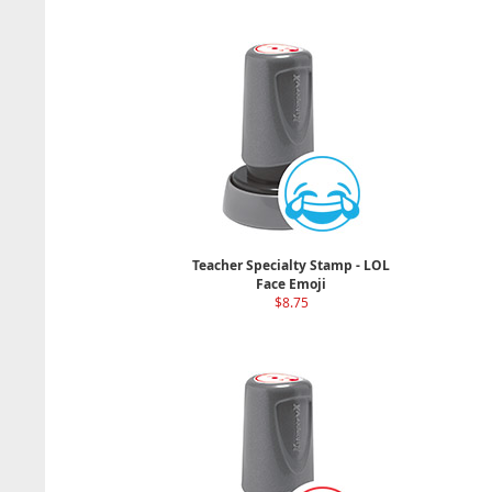
Teacher Specialty Stamp - LOL
Face Emoji
$8.75