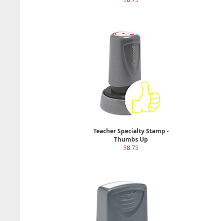
Teacher Specialty Stamp -
Thumbs Up
$8.75