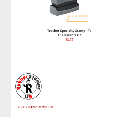
Teacher Specialty Stamp - To
The Parents Of
$8.75
© 2019 Rubber Stamps R Us