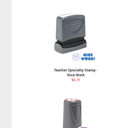
Teacher Specialty Stamp -
Nice Work
$8.75