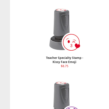
Teacher Specialty Stamp -
Kissy Face Emoji
$8.75