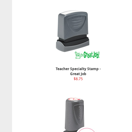
Teacher Specialty Stamp -
Great Job
$8.75