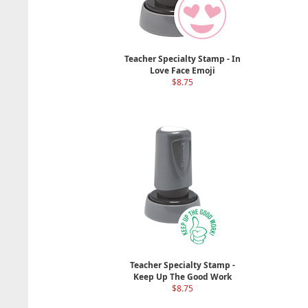
Teacher Specialty Stamp - In
Love Face Emoji
$8.75
Teacher Specialty Stamp -
Keep Up The Good Work
$8.75