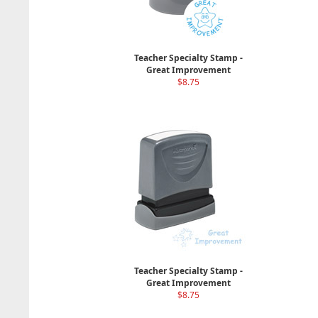
Teacher Specialty Stamp -
Great Improvement
$8.75
Teacher Specialty Stamp -
Great Improvement
$8.75