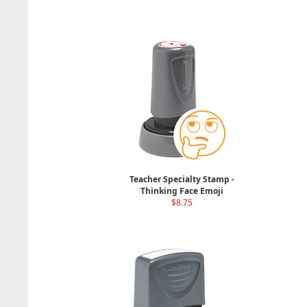
Teacher Specialty Stamp -
Thinking Face Emoji
$8.75