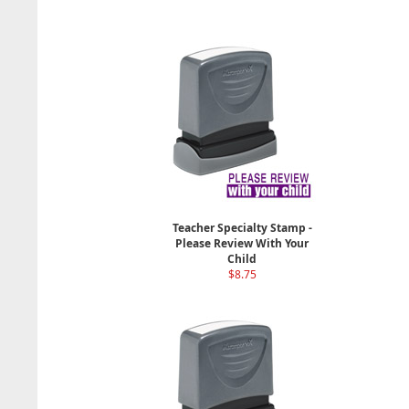
Teacher Specialty Stamp -
Please Review With Your
Child
$8.75