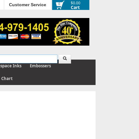
$0.00
0
Customer Service
Cart
ospace Inks
Embossers
e Chart