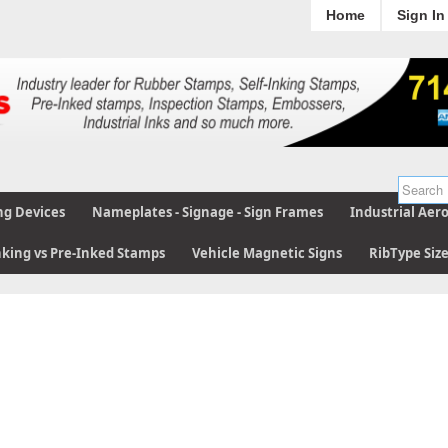
Home
Sign In
ng Devices
Nameplates - Signage - Sign Frames
Industrial Aer
nking vs Pre-Inked Stamps
Vehicle Magnetic Signs
RibType Siz