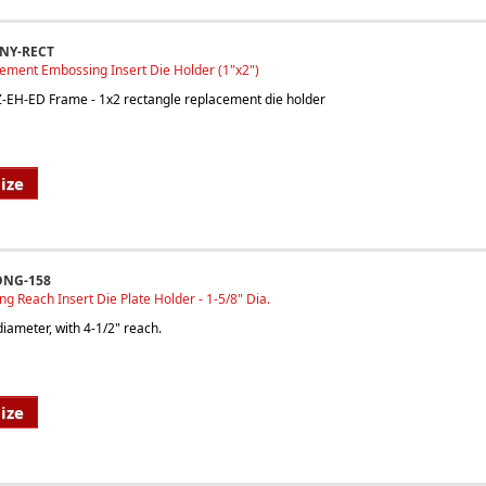
INY-RECT
ement Embossing Insert Die Holder (1"x2")
EZ-EH-ED Frame - 1x2 rectangle replacement die holder
ize
ONG-158
ong Reach Insert Die Plate Holder - 1-5/8" Dia.
iameter, with 4-1/2" reach.
ize