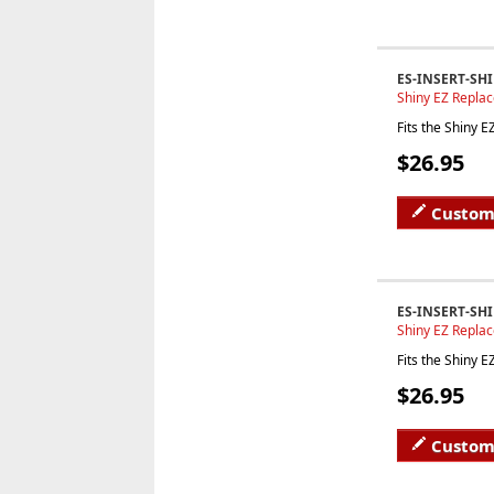
ES-INSERT-SH
Shiny EZ Repla
Fits the Shiny 
$26.95
Custom
ES-INSERT-SHI
Shiny EZ Repla
Fits the Shiny 
$26.95
Custom