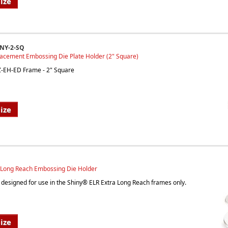
ize
INY-2-SQ
lacement Embossing Die Plate Holder (2" Square)
EZ-EH-ED Frame - 2" Square
ize
a Long Reach Embossing Die Holder
is designed for use in the Shiny® ELR Extra Long Reach frames only.
ize