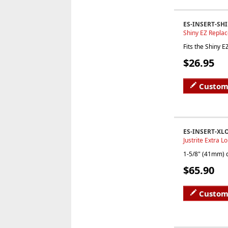
ES-INSERT-SH
Shiny EZ Replac
Fits the Shiny 
$26.95
Custom
ES-INSERT-XL
Justrite Extra L
1-5/8" (41mm) d
$65.90
Custom