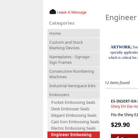
Engineer
Categories
Home
Custom and Stock
ARTWORK;
Som
Marking Devices
specialty applicati
Nameplates - Signage -
which is critical fo
Sign Frames
Consecutive Numbering
Machines
12 items found
Industrial Aerospace Inks
Embossers
ES-INSERT-EH-
Pocket Embossing Seals
Shiny EH Die Ho
Desk Embosser Seals
Fits the Shiny 
Elegant Embossing Seals
Cast Iron Embossing Seals
$29.90
Electric Embossing Seals
Engineer Embossing