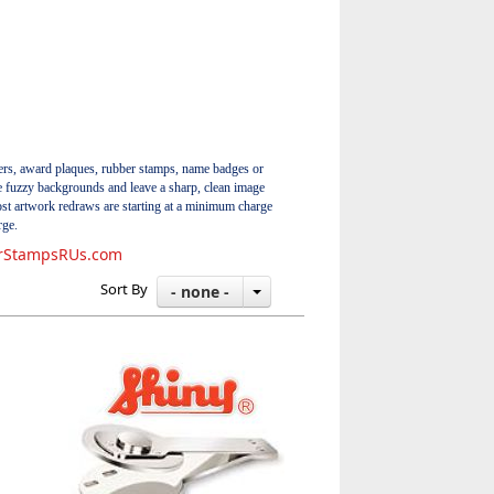
ers, award plaques, rubber stamps, name badges or
ate fuzzy backgrounds and leave a sharp, clean image
ost artwork redraws are starting at a minimum charge
rge.
rStampsRUs.com
Sort By
- none -