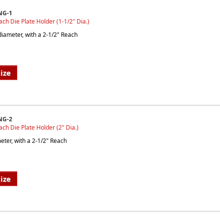
NG-1
ach Die Plate Holder (1-1/2" Dia.)
iameter, with a 2-1/2" Reach
ize
NG-2
ach Die Plate Holder (2" Dia.)
ter, with a 2-1/2" Reach
ize