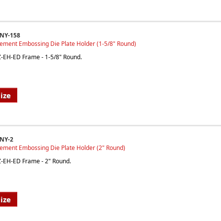
INY-158
cement Embossing Die Plate Holder (1-5/8" Round)
EZ-EH-ED Frame - 1-5/8" Round.
ize
NY-2
cement Embossing Die Plate Holder (2" Round)
EZ-EH-ED Frame - 2" Round.
ize