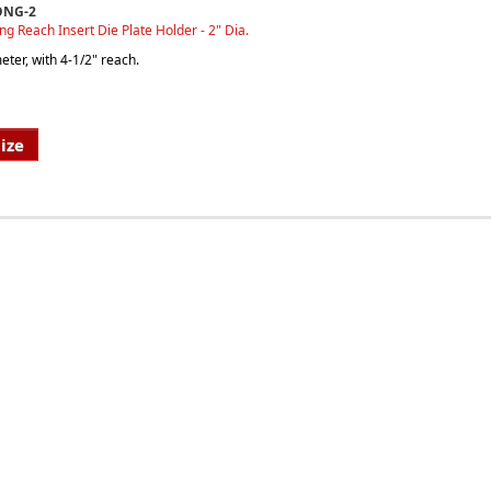
ONG-2
ong Reach Insert Die Plate Holder - 2" Dia.
ter, with 4-1/2" reach.
ize