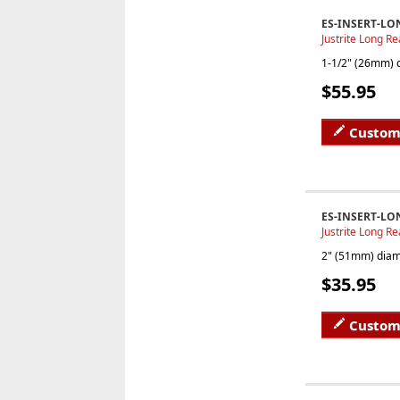
ES-INSERT-LO
Justrite Long Re
1-1/2" (26mm) d
$55.95
Custom
ES-INSERT-LO
Justrite Long Re
2" (51mm) diame
$35.95
Custom