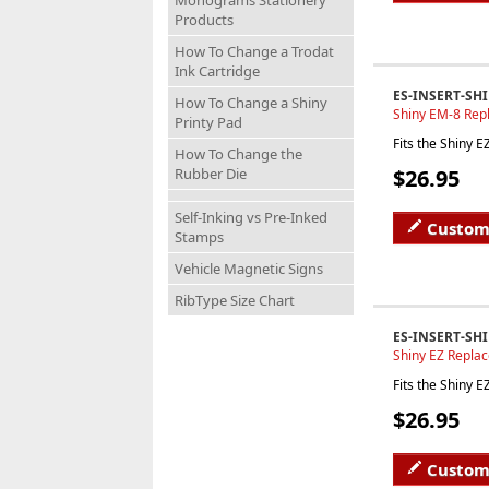
Monograms Stationery
Products
How To Change a Trodat
Ink Cartridge
ES-INSERT-SH
How To Change a Shiny
Shiny EM-8 Rep
Printy Pad
Fits the Shiny 
How To Change the
$26.95
Rubber Die
Self-Inking vs Pre-Inked
Custom
Stamps
Vehicle Magnetic Signs
RibType Size Chart
ES-INSERT-SHI
Shiny EZ Repla
Fits the Shiny 
$26.95
Custom