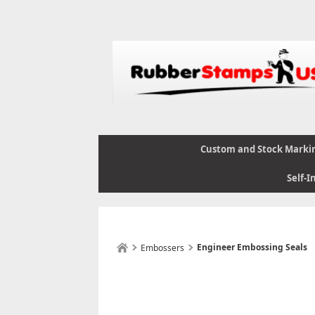
Custom and Stock Marki
Self-I
Engineer Embossing Seals
Embossers