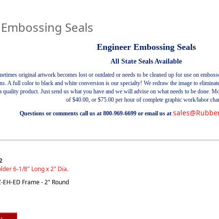
 Embossing Seals
Engineer Embossing Seals
All State Seals Available
etimes original artwork becomes lost or outdated or needs to be cleaned up for use on emboss
ons. A full color to black and white conversion is our specialty! We redraw the image to elimin
r a quality product. Just send us what you have and we will advise on what needs to be done. M
of $40.00, or $75.00 per hour of complete graphic work/labor cha
sales@Rubbe
Questions or comments call us at 800-969-6699 or email us at
2
lder 6-1/8" Long x 2" Dia.
EZ-EH-ED Frame - 2" Round