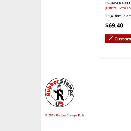
ES-INSERT-XL
Justrite Extra L
2" (41mm) diame
$69.40
Custom
© 2019 Rubber Stamps R Us