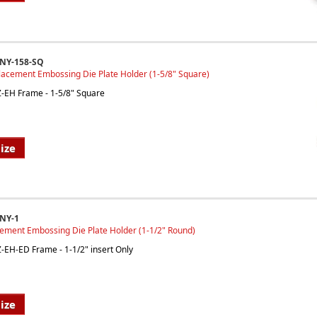
INY-158-SQ
lacement Embossing Die Plate Holder (1-5/8" Square)
EZ-EH Frame - 1-5/8" Square
ize
NY-1
cement Embossing Die Plate Holder (1-1/2" Round)
EZ-EH-ED Frame - 1-1/2" insert Only
ize