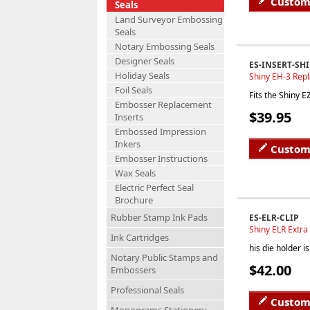
Custom
Seals
Land Surveyor Embossing
Seals
Notary Embossing Seals
Designer Seals
ES-INSERT-SH
Holiday Seals
Shiny EH-3 Rep
Foil Seals
Fits the Shiny 
Embosser Replacement
$39.95
Inserts
Embossed Impression
Inkers
Custom
Embosser Instructions
Wax Seals
Electric Perfect Seal
Brochure
Rubber Stamp Ink Pads
ES-ELR-CLIP
Shiny ELR Extr
Ink Cartridges
his die holder 
Notary Public Stamps and
$42.00
Embossers
Professional Seals
Custom