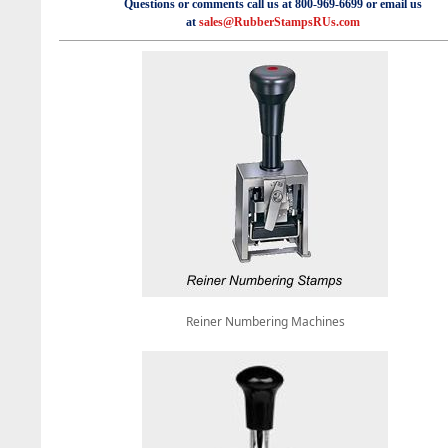
Questions or comments call us at 800-969-6699 or email us
at
sales@RubberStampsRUs.com
Reiner Numbering Machines