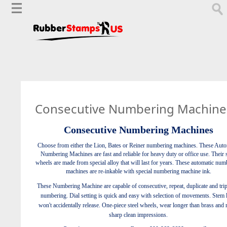
Consecutive Numbering Machine
Consecutive Numbering Machines
Choose from either the Lion, Bates or Reiner numbering machines. These Auto
Numbering Machines are fast and reliable for heavy duty or office use. Their s
wheels are made from special alloy that will last for years. These automatic num
machines are re-inkable with special numbering machine ink.
These Numbering Machine are capable of consecutive, repeat, duplicate and trip
numbering. Dial setting is quick and easy with selection of movements. Stem 
won't accidentally release. One-piece steel wheels, wear longer than brass and
sharp clean impressions.