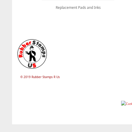
Replacement Pads and Inks
© 2019 Rubber Stamps R Us