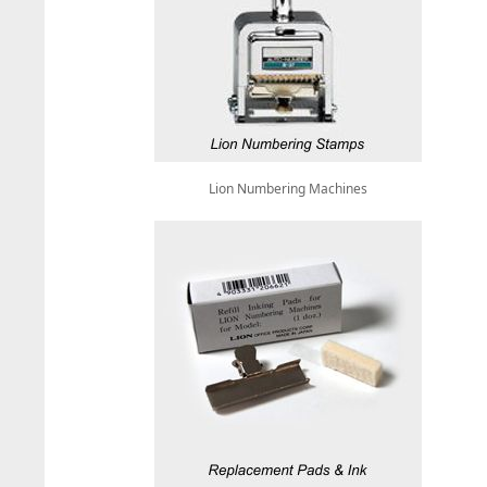
Lion Numbering Machines