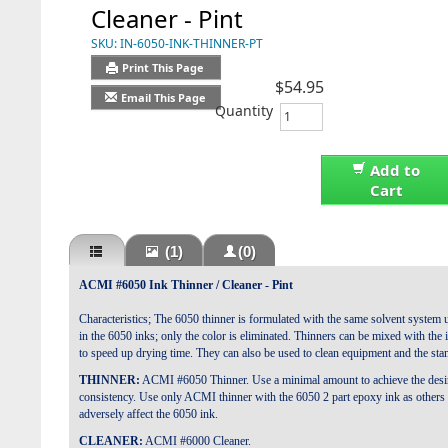
Cleaner - Pint
SKU:
IN-6050-INK-THINNER-PT
Print This Page
$54.95
Email This Page
Quantity
Add to
Cart
(1)
(0)
ACMI #6050 Ink Thinner / Cleaner - Pint
Characteristics; The 6050 thinner is formulated with the same solvent system 
in the 6050 inks; only the color is eliminated. Thinners can be mixed with the 
to speed up drying time. They can also be used to clean equipment and the sta
THINNER:
ACMI #6050 Thinner. Use a minimal amount to achieve the desi
consistency. Use only ACMI thinner with the 6050 2 part epoxy ink as others 
adversely affect the 6050 ink.
CLEANER:
ACMI #6000 Cleaner.