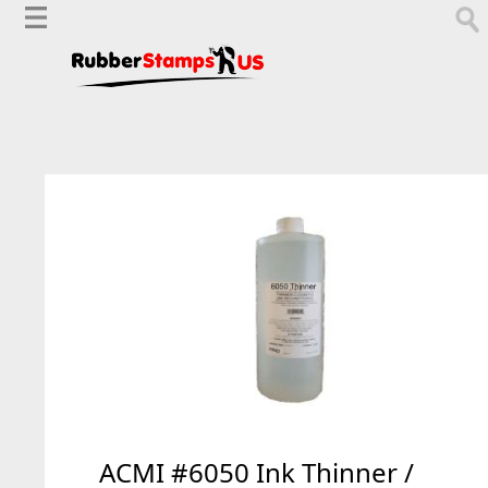
ACMI #6050 Ink Thinner /