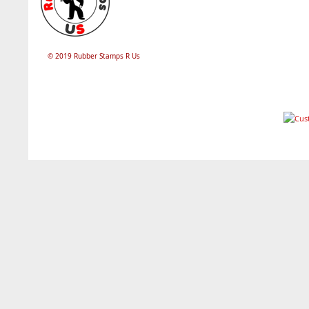
© 2019 Rubber Stamps R Us