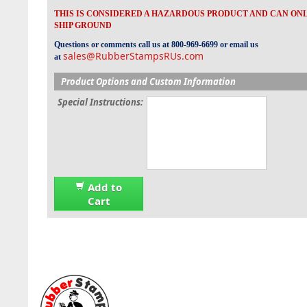
THIS IS CONSIDERED A HAZARDOUS PRODUCT AND CAN ON
SHIP GROUND
Questions or comments call us at 800-969-6699 or email us
sales@RubberStampsRUs.com
at
Product Options and Custom Information
Special Instructions:
Add to
Cart