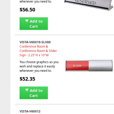
whenever you need to.
$56.50
Add to
Cart
VISTA-V60X10-SLV60
Conference Room &
Conference Room & Slider
Sign - 2.25"H x 10"W
You choose graphics as you
wish and replace it easily
whenever you need to.
$52.35
Add to
Cart
VISTA-V60X12