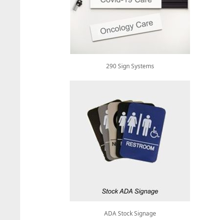
290 Sign Systems
ADA Stock Signage