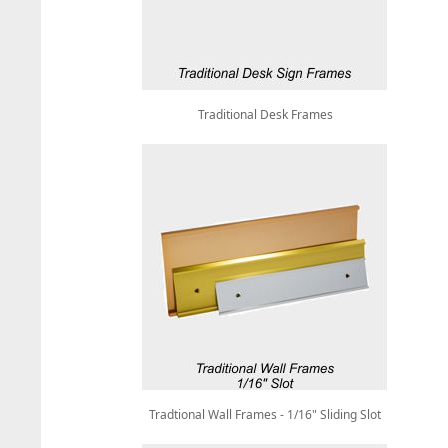
Traditional Desk Frames
Tradtional Wall Frames - 1/16" Sliding Slot