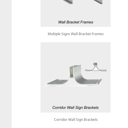
Multiple Signs Wall Bracket Frames
Corridor Wall Sign Brackets