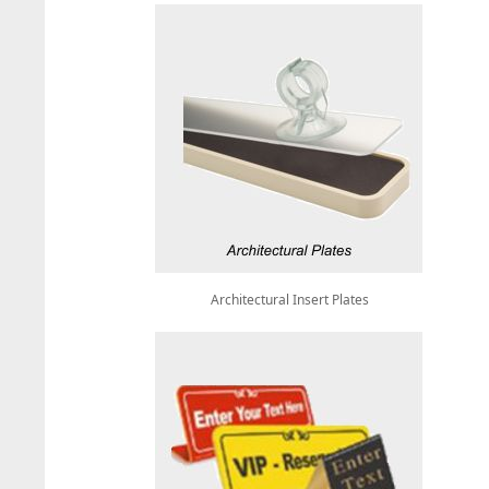
Architectural Insert Plates