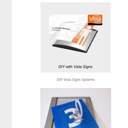
DIY Vista Signs Systems