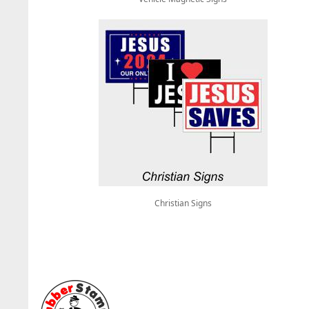
Christian Signs