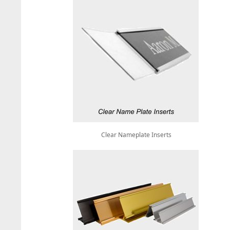
Clear Nameplate Inserts