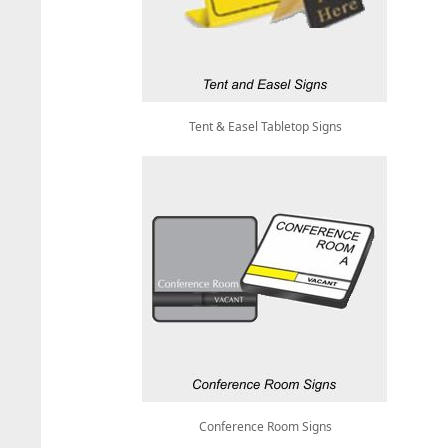
Tent & Easel Tabletop Signs
Conference Room Signs