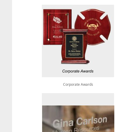
Corporate Awards