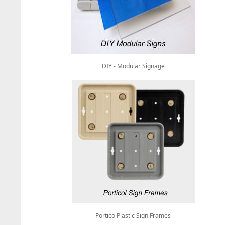
DIY - Modular Signage
Portico Plastic Sign Frames