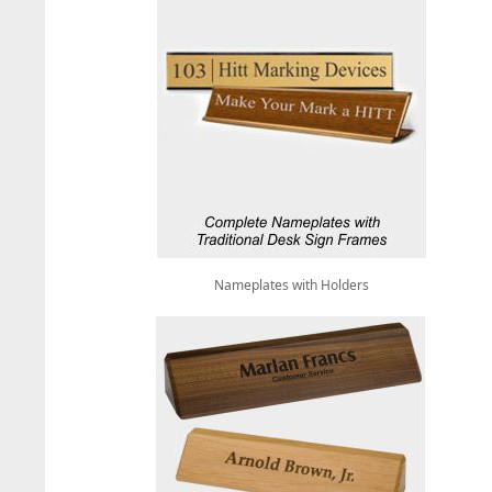
Nameplates with Holders