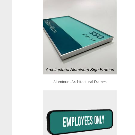
Aluminum Architectural Frames