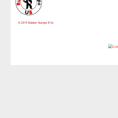
© 2019 Rubber Stamps R Us