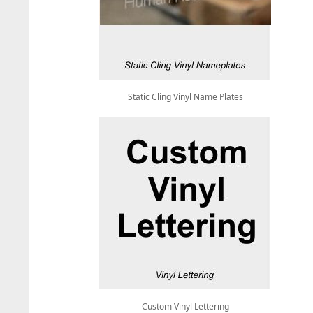
Static Cling Vinyl Name Plates
Custom Vinyl Lettering