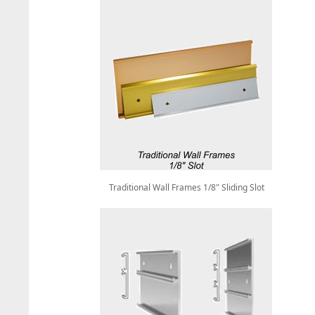
Traditional Wall Frames 1/8" Sliding Slot