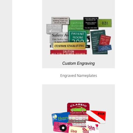
Engraved Nameplates