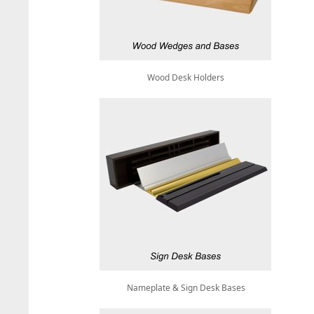
Wood Desk Holders
Nameplate & Sign Desk Bases