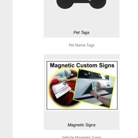
Pet Name Tags
Vehicle Magnetic Signs