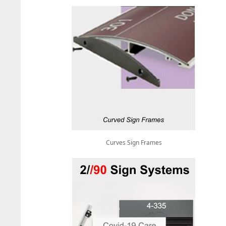
Curves Sign Frames