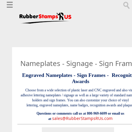
Nameplates - Signage - Sign Fra
Engraved Nameplates - Sign Frames -
Recognit
Awards
Choose from a wide selection
of plastic laser and CNC engraved and also vi
adhesive lettering nameplates / signage as well as a large variety of standard na
holders and sign frames. You can also customize your choice of vinyl
lettering, engraved nameplates, name badges, recognition awards and plaque
Questions or comments call us at 800-969-6699 or email us
sales@RubberStampsRUs.com
at