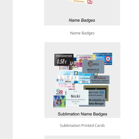
Name Badges
Sublimation Printed Cards