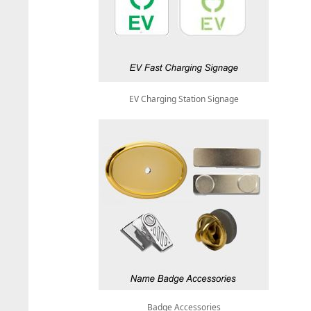
EV Charging Station Signage
Badge Accessories