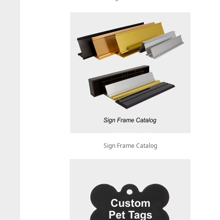
Sign Frame Catalog