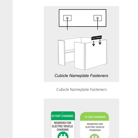
Cubicle Nameplate Fasteners