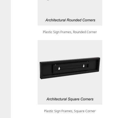
Plastic Sign Frames, Rounded Corner
Plastic Sign Frames, Square Corner