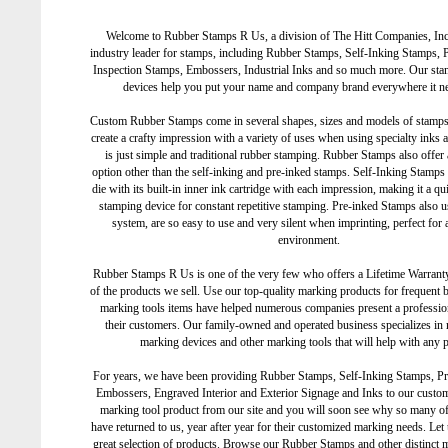
Welcome to Rubber Stamps R Us, a division of The Hitt Companies, Inc
industry leader for stamps, including Rubber Stamps, Self-Inking Stamps, 
Inspection Stamps, Embossers, Industrial Inks and so much more. Our st
devices help you put your name and company brand everywhere it ne
Custom Rubber Stamps come in several shapes, sizes and models of stamp
create a crafty impression with a variety of uses when using specialty inks 
is just simple and traditional rubber stamping. Rubber Stamps also offer
option other than the self-inking and pre-inked stamps. Self-Inking Stamps 
die with its built-in inner ink cartridge with each impression, making it a qu
stamping device for constant repetitive stamping. Pre-inked Stamps also us
system, are so easy to use and very silent when imprinting, perfect for a
environment.
Rubber Stamps R Us is one of the very few who offers a Lifetime Warranty
of the products we sell. Use our top-quality marking products for frequent 
marking tools items have helped numerous companies present a professio
their customers. Our family-owned and operated business specializes in
marking devices and other marking tools that will help with any p
For years, we have been providing Rubber Stamps, Self-Inking Stamps, P
Embossers, Engraved Interior and Exterior Signage and Inks to our custo
marking tool product from our site and you will soon see why so many o
have returned to us, year after year for their customized marking needs. Le
great selection of products. Browse our Rubber Stamps and other distinct 