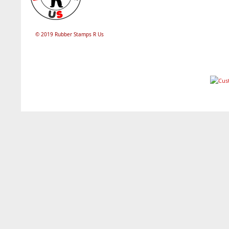
© 2019 Rubber Stamps R Us