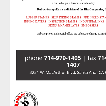
to find what your business needs today!
RubberStampsRus is a division of the Hitt Companies, I
RUBBER STAMPS
-
SELF-INKING STAMPS
-
PRE-INKED STA
INKING DATERS
-
INSPECTION STAMPS
-
INDUSTRIAL INKS
SIGNS & NAMEPLATES
-
EMBOSSERS
Website prices and special offers are subject to change at anyt
phone
714-979-1405
| fax
71
1407
3231 W. MacArthur Blvd. Santa Ana, CA