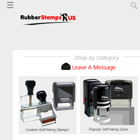
Shop by Category