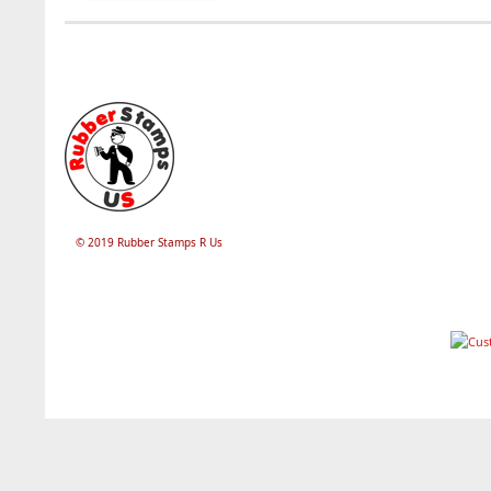
© 2019 Rubber Stamps R Us