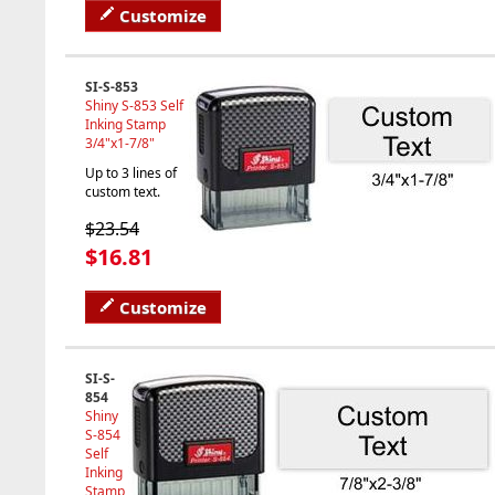
Customize
SI-S-853
Shiny S-853 Self
Inking Stamp
3/4"x1-7/8"
Up to 3 lines of
custom text.
$23.54
$16.81
Customize
SI-S-
854
Shiny
S-854
Self
Inking
Stamp