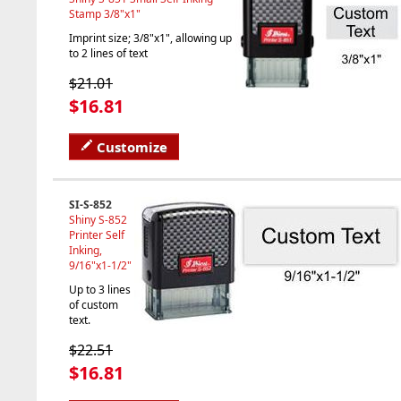
Stamp 3/8"x1"
Imprint size; 3/8"x1", allowing up
to 2 lines of text
$21.01
$16.81
Customize
SI-S-852
Shiny S-852
Printer Self
Inking,
9/16"x1-1/2"
Up to 3 lines
of custom
text.
$22.51
$16.81