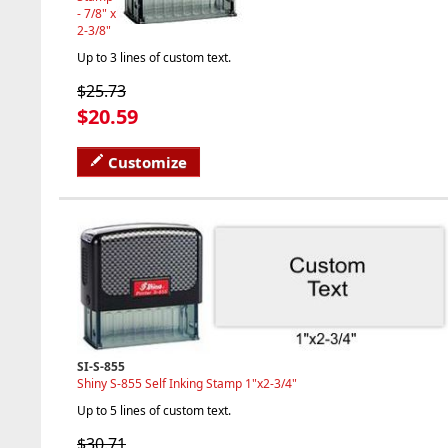
- 7/8" x
2-3/8"
Up to 3 lines of custom text.
$25.73
$20.59
Customize
SI-S-855
Shiny S-855 Self Inking Stamp 1"x2-3/4"
Up to 5 lines of custom text.
$30.71