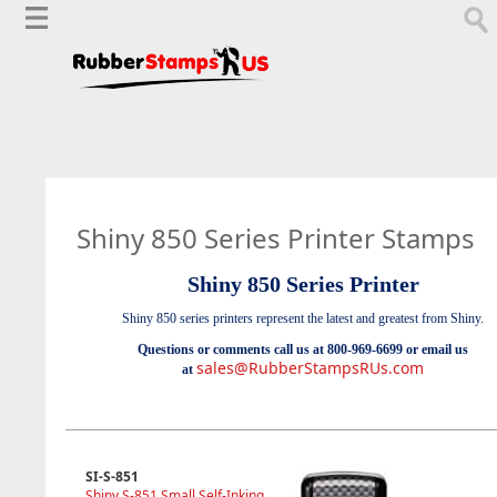
Shiny 850 Series Printer Stamps
Shiny 850 Series Printer
Shiny 850 series printers represent the latest and greatest from Shiny.
Questions or comments call us at 800-969-6699 or email us
sales@RubberStampsRUs.com
at
SI-S-851
Shiny S-851 Small Self-Inking