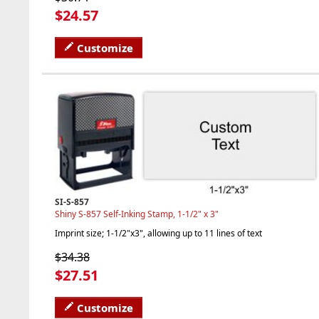
$24.57
Customize
SI-S-857
Shiny S-857 Self-Inking Stamp, 1-1/2" x 3"
Imprint size; 1-1/2"x3", allowing up to 11 lines of text
$34.38
$27.51
Customize