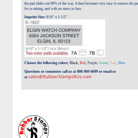
the pad slides out 90% of the way. It then becomes very easy to remove the p
for re-inking, and with no mess or fuss.
Imprint Size:
9/16" x 1-1/2".
Choose the following colors;
Black
,
Red
,
Purple
,
Green
,
Pink
,
Blue
Questions or comments call us at 800-969-6699 or email us
sales@RubberStampsRUs.com
at