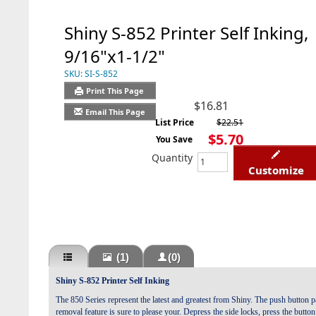
Shiny S-852 Printer Self Inking,
9/16"x1-1/2"
SKU:
SI-S-852
Print This Page
$16.81
Email This Page
List Price
$22.51
$5.70
You Save
Quantity
Customize
(1)
(0)
Shiny S-852 Printer Self Inking
The 850 Series represent the latest and greatest from Shiny. The push button 
removal feature is sure to please your.
Depress the side locks, press the butto