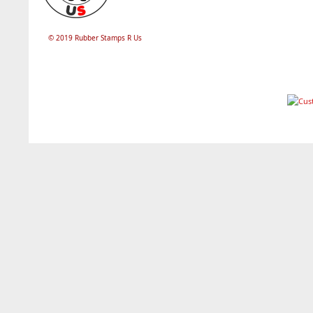
© 2019 Rubber Stamps R Us