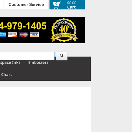
$0.00
0
Customer Service
Cart
ospace Inks
Embossers
e Chart