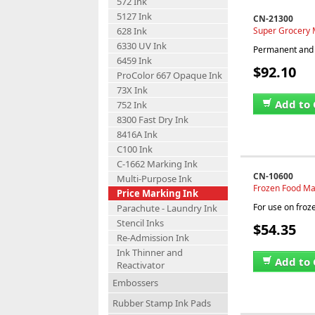
572 Ink
5127 Ink
CN-21300
Super Grocery M
628 Ink
6330 UV Ink
Permanent and w
6459 Ink
$92.10
ProColor 667 Opaque Ink
73X Ink
Add to 
752 Ink
8300 Fast Dry Ink
8416A Ink
C100 Ink
C-1662 Marking Ink
CN-10600
Multi-Purpose Ink
Frozen Food Mar
Price Marking Ink
For use on froz
Parachute - Laundry Ink
Stencil Inks
$54.35
Re-Admission Ink
Ink Thinner and
Add to 
Reactivator
Embossers
Rubber Stamp Ink Pads