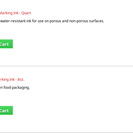
arking Ink - Quart
ater-resistant ink for use on porous and non-porous surfaces.
Cart
king Ink - 8oz.
en food packaging.
Cart