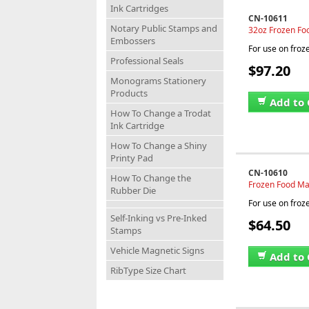
Ink Cartridges
CN-10611
Notary Public Stamps and
32oz Frozen Fo
Embossers
For use on froz
Professional Seals
$97.20
Monograms Stationery
Products
Add to 
How To Change a Trodat
Ink Cartridge
How To Change a Shiny
Printy Pad
CN-10610
How To Change the
Frozen Food Mar
Rubber Die
For use on froz
Self-Inking vs Pre-Inked
$64.50
Stamps
Vehicle Magnetic Signs
Add to 
RibType Size Chart