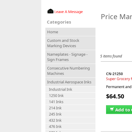
Price Mar
Categories
Home
Custom and Stock
Marking Devices
Nameplates - Signage -
5 items found
Sign Frames
Consecutive Numbering
Machines
CN-21250
Super Grocery M
Industrial Aerospace Inks
Permanent and w
Industrial Ink
$64.50
1250 Ink
141 Inks
214 Ink
Add to 
245 Ink
432 Ink
476 Ink