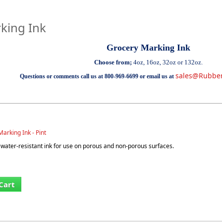
king Ink
Grocery Marking Ink
Choose from;
4oz, 16oz, 32oz or 132oz.
sales@Rubbe
Questions or comments call us at 800-969-6699 or email us at
arking Ink - Pint
ater-resistant ink for use on porous and non-porous surfaces.
Cart