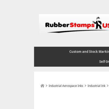
Custom and Stock Marki
Self-I
Industrial Aerospace Inks
Industrial Ink