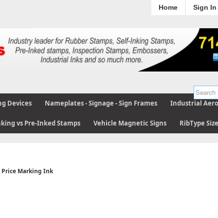
Home
Sign In
ng Devices
Nameplates - Signage - Sign Frames
Industrial Aer
nking vs Pre-Inked Stamps
Vehicle Magnetic Signs
RibType Siz
Price Marking Ink