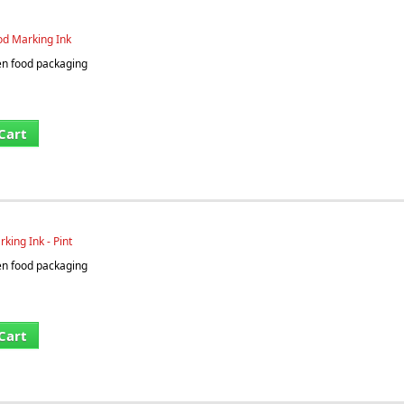
od Marking Ink
en food packaging
Cart
king Ink - Pint
en food packaging
Cart