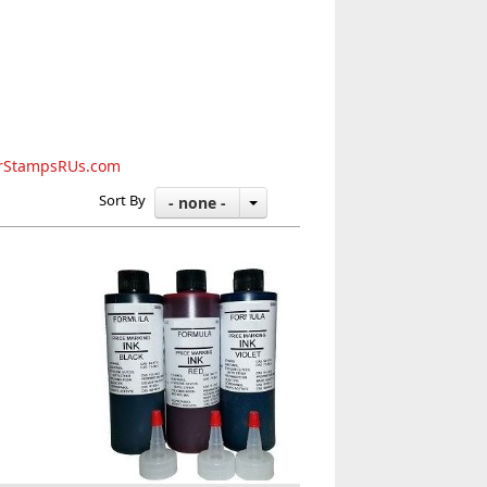
rStampsRUs.com
Sort By
- none -