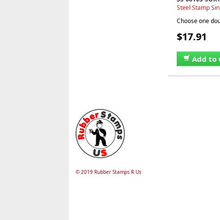
Steel Stamp Sin
Choose one doub
$17.91
Add to 
© 2019 Rubber Stamps R Us