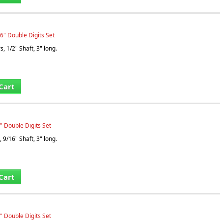
6" Double Digits Set
, 1/2" Shaft, 3" long.
Cart
" Double Digits Set
 9/16" Shaft, 3" long.
Cart
" Double Digits Set