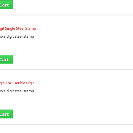
Cart
T
git Single Steel Stamp
le digit steel stamp
Cart
T
gle 1/4" Double Digit
le digit steel stamp
Cart
T