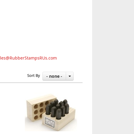
ales@RubberStampsRUs.com
Sort By
- none -