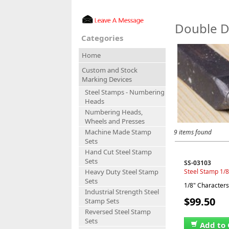
Double D
Categories
Home
Custom and Stock
Marking Devices
Steel Stamps - Numbering
Heads
Numbering Heads,
Wheels and Presses
Machine Made Stamp
9 items found
Sets
Hand Cut Steel Stamp
Sets
SS-03103
Steel Stamp 1/8
Heavy Duty Steel Stamp
Sets
1/8" Characters,
Industrial Strength Steel
$99.50
Stamp Sets
Reversed Steel Stamp
Sets
Add to 