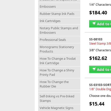
1/4" Characters,
Embossers
$184.40
Rubber Stamp Ink Pads
Ink Cartridges
Add to 
Notary Public Stamps and
Embossers
SS-08103
Professional Seals
Steel Stamp 3/8
Monograms Stationery
3/8" Characters,
Products
$162.62
How To Change a Trodat
Ink Cartridge
Add to 
How To Change a Shiny
Printy Pad
How To Change the
SS-03103-SOR
Rubber Die
1/8" Double Dig
Choose one doub
Self-Inking vs Pre-Inked
Stamps
$15.44
Vehicle Magnetic Signs