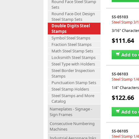
Round Face Steel Stamp
Sets
Round Face-Dot Design
SS-05103
Steel Stamp Sets
Steel Stamp 3/1
Double Digits Steel
3/16" Characters
Stamps
Symbol Steel Stamps
$111.64
Fraction Steel Stamps
Math Steel Stamp Sets
Add to 
Locksmith Steel Stamps
Steel Type with Holders
Steel Border Inspection
SS-06103
Stamps
Steel Stamp 1/4
Punctuation Stamp Sets
1/4" Characters,
Steel Stamp Holders
Steel Stamps and More
$122.66
Catalog
Nameplates - Signage -
Add to 
Sign Frames
Consecutive Numbering
Machines
SS-06105
Steel Stamp 1/4
Industrial Aerospace Inks