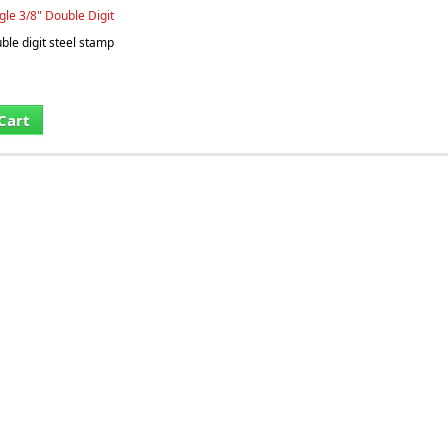
gle 3/8" Double Digit
le digit steel stamp
Cart