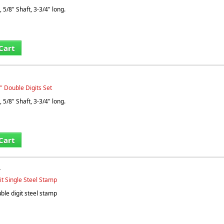
 5/8" Shaft, 3-3/4" long.
Cart
" Double Digits Set
 5/8" Shaft, 3-3/4" long.
Cart
T
it Single Steel Stamp
le digit steel stamp