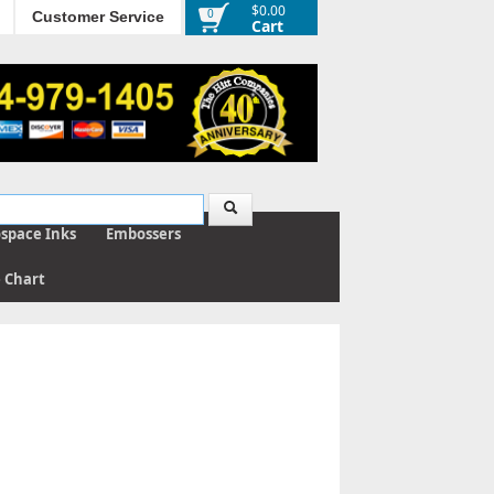
$0.00
0
Customer Service
Cart
ospace Inks
Embossers
e Chart