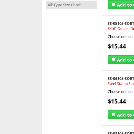
Add to 
RibType Size Chart
SS-05103-SOR
3/16" Double Di
Choose one doub
$15.44
Add to 
SS-06103-SOR
Steel Stamp Sin
Choose one doub
$15.44
Add to 
SS-08103-SOR