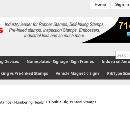
Home
Sign In
ng Devices
Nameplates - Signage - Sign Frames
Industrial Aer
nking vs Pre-Inked Stamps
Vehicle Magnetic Signs
RibType Siz
Double Digits Steel Stamps
 Stamps - Numbering Heads