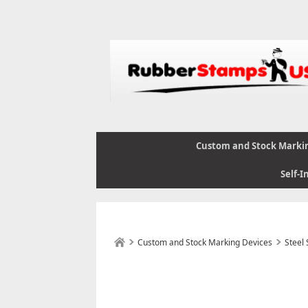
Custom and Stock Marki
Self-I
Custom and Stock Marking Devices
Steel