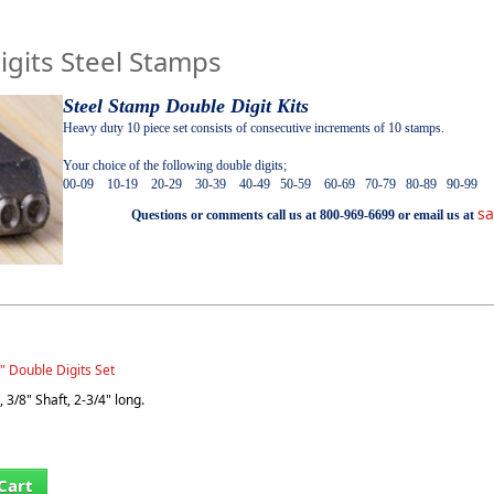
igits Steel Stamps
Steel Stamp Double Digit Kits
Heavy duty 10 piece set consists of consecutive increments of 10 stamps.
Your choice of the following double digits;
00-09 10-19 20-29 30-39 40-49 50-59 60-69 70-79 80-89 90-99
s
Questions or comments call us at 800-969-6699 or email us at
" Double Digits Set
 3/8" Shaft, 2-3/4" long.
Cart