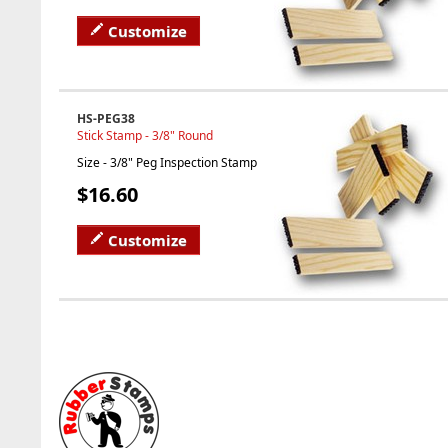
Customize
HS-PEG38
Stick Stamp - 3/8" Round
Size - 3/8" Peg Inspection Stamp
$16.60
Customize