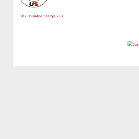
© 2019 Rubber Stamps R Us