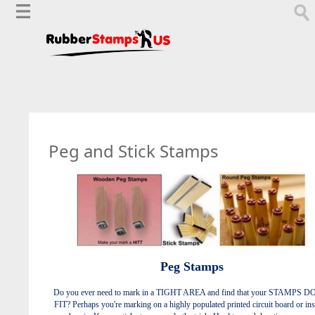
Peg and Stick Stamps
Peg Stamps
Do you ever need to mark in a TIGHT AREA and find that your STAMPS 
FIT? Perhaps you're marking on a highly populated printed circuit board or ins