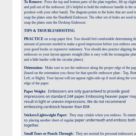
To Remove:
Press the top and bottom parts of the plate together,
lift up slight
and pull out of the embosser. (It’s helpful to hold the
embosser handle in the r
position with your other hand).
The diagram points to the holes that are used t
snap the plates
onto the Handheld Embosser. The other set of holes are used t
snap the plates onto the Desktop Embosser.
TIPS & TROUBLESHOOTING
PRACTICE
on scrap paper first. You should feel comfortable determining t
amount of pressure needed to make a
good impression before you emboss one
your good books or expensive stationery. You should also practice
aligning th
embosser so your layout appears straight (this is easy with the rectangular plat
and a little harder with
the circular plates).
Orientation:
Make sure to use the embosser along the proper edge of the pa
(based on the orientation you
chose for that specific embosser plate - Top, Bo
Left, or Right). Your layout will not appear right-side-up if used
along the wr
edge of the paper.
Embossers are only guaranteed to provide good
Paper Weight:
impressions on standard 24# paper. Embossing
heavier paper ma
result in light or uneven impressions. We do not recommend
embossing cardstock heavier than 80#.
Stickers/Lightweight Paper:
They may crinkle when you emboss. To minim
paper underneath and emboss both
try placing another sheet of regular
together.
Small Tears or Punch-Through:
They are normal for personal embossers 