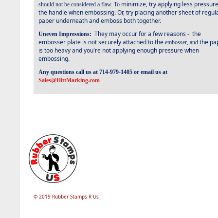
minimize, try applying less pressur
should not be considered a flaw. To
the handle when embossing. Or, try placing another sheet of regul
paper underneath and emboss both together.
They may occur for a few reasons -
the
Uneven Impressions:
embosser plate is not securely attached to the
the pa
embosser, and
is too heavy and you're not applying enough pressure when
embossing.
Any questions call us at 714-979-1405 or email us at
Sales@HittMarking.com
© 2019 Rubber Stamps R Us