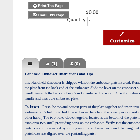
Print This Page
$0.00
Email This Page
Quantity
Customize
(1)
(0)
Handheld Embosser Instructions and Tips
The Handheld Embosser is shipped
without the embosser plate inserted.
Remo
the plate from the back end of the embosser.
Slide the lever on the embosser’s
handle towards the
back end so it’s in the unlocked position. Raise the
emboss
handle and insert the embosser plate.
To Insert:
Press the top and bottom parts of the plate together and
insert into
embosser. (It’s helpful to hold the embosser handle
in the raised position with
other hand.) The two holes closest
together located at the bottom of the plate w
snap onto two small
protruding parts on the embosser. Verify that the emboss
plate is
securely attached by turning over the embosser over and checking
that
plate holes are aligned over the protruding parts.