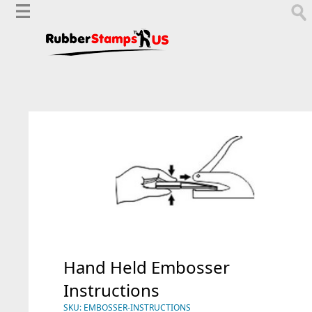
Hand Held Embosser
Instructions
SKU:
EMBOSSER-INSTRUCTIONS