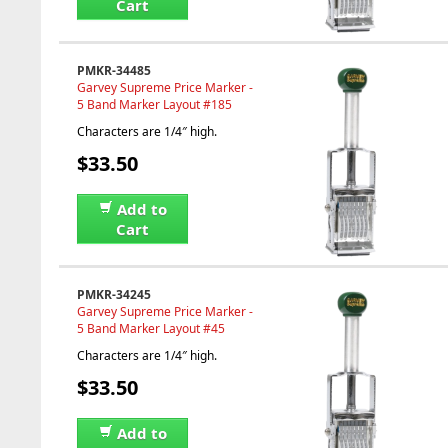
Cart
PMKR-34485
Garvey Supreme Price Marker -
5 Band Marker Layout #185
Characters are 1/4″ high.
$33.50
Add to
Cart
PMKR-34245
Garvey Supreme Price Marker -
5 Band Marker Layout #45
Characters are 1/4″ high.
$33.50
Add to