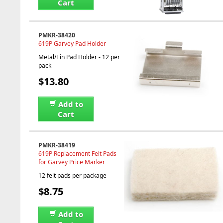
Cart
PMKR-38420
619P Garvey Pad Holder
Metal/Tin Pad Holder - 12 per
pack
$13.80
Add to
Cart
PMKR-38419
619P Replacement Felt Pads
for Garvey Price Marker
12 felt pads per package
$8.75
Add to