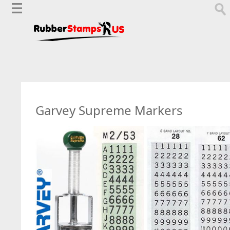
Garvey Supreme Markers