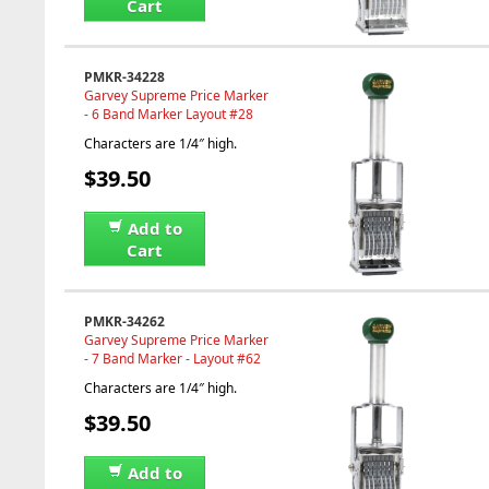
Cart
PMKR-34228
Garvey Supreme Price Marker
- 6 Band Marker Layout #28
Characters are 1/4″ high.
$39.50
Add to
Cart
PMKR-34262
Garvey Supreme Price Marker
- 7 Band Marker - Layout #62
Characters are 1/4″ high.
$39.50
Add to