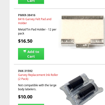
Cart
PMKR-38416
8416 Garvey Felt Pad and
Holder
Metal/Tin Pad Holder - 12 per
pack
$16.50
Add to
Cart
INK-31592
Garvey Replacement Ink Roller
(2 Pack)
Not compatible with the large
body labelers.
$10.00