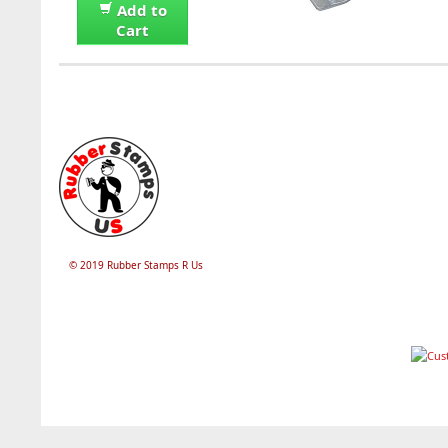
Add to
Cart
© 2019 Rubber Stamps R Us