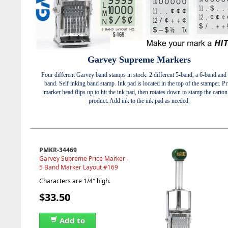
Garvey Supreme Markers
Four different Garvey band stamps in stock: 2 different 5-band, a 6-band and 
band. Self inking band stamp. Ink pad is located in the top of the stamper. Pr
marker head flips up to hit the ink pad, then rotates down to stamp the carton
product. Add ink to the ink pad as needed.
PMKR-34469
Garvey Supreme Price Marker -
5 Band Marker Layout #169
Characters are 1/4″ high.
$33.50
Add to