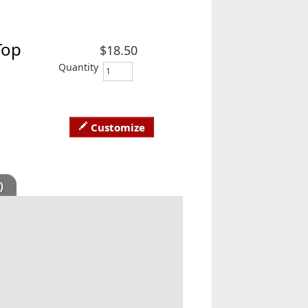
Top
$18.50
Quantity
Customize
)