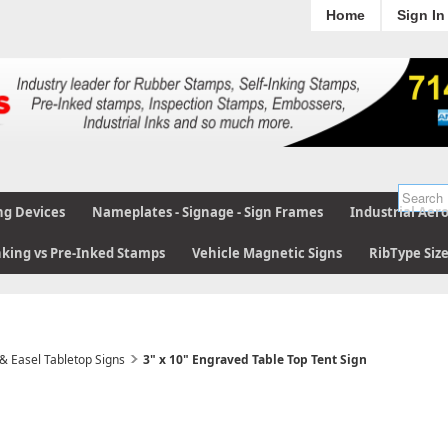
Home
Sign In
ng Devices
Nameplates - Signage - Sign Frames
Industrial Aer
nking vs Pre-Inked Stamps
Vehicle Magnetic Signs
RibType Siz
 & Easel Tabletop Signs
3" x 10" Engraved Table Top Tent Sign