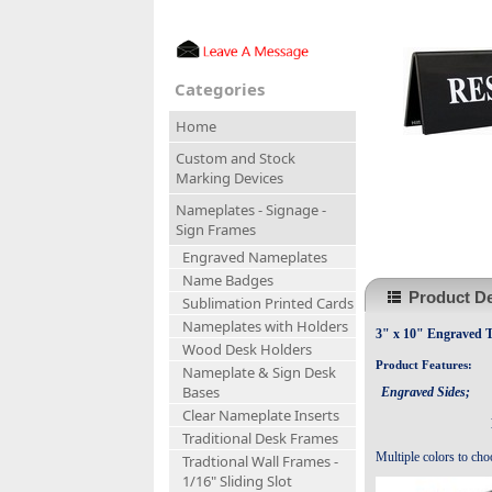
Categories
Home
Custom and Stock
Marking Devices
Nameplates - Signage -
Sign Frames
Engraved Nameplates
Name Badges
Product De
Sublimation Printed Cards
Nameplates with Holders
3" x 10" Engraved T
Wood Desk Holders
Product Features:
Nameplate & Sign Desk
Bases
Engraved Sides;
Clear Nameplate Inserts
Traditional Desk Frames
Multiple colors to cho
Tradtional Wall Frames -
1/16" Sliding Slot