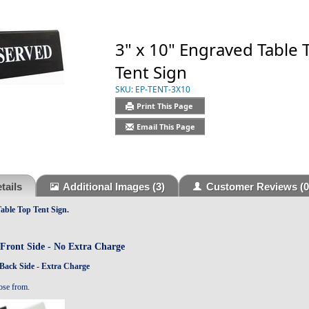
3" x 10" Engraved Table 
Tent Sign
SKU:
EP-TENT-3X10
Print This Page
Email This Page
tails
Additional Images
(3)
Customer Reviews
(0
able Top Tent Sign
.
Front Side -
No Extra Charge
Back Side - Extra Charge
ose from.