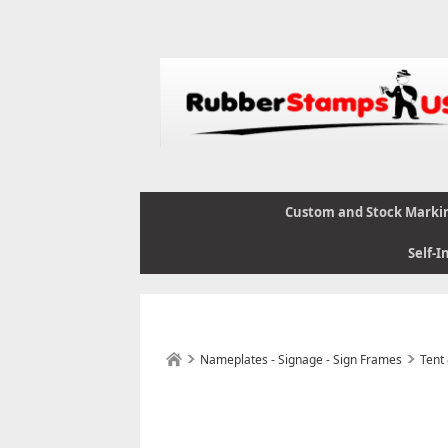
Custom and Stock Marki
Self-I
Nameplates - Signage - Sign Frames
Tent