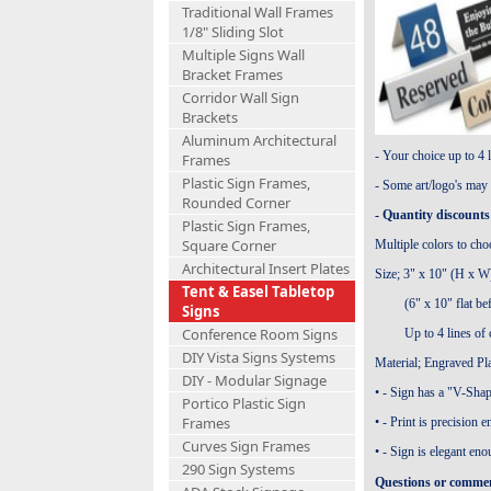
Traditional Wall Frames
1/8" Sliding Slot
Multiple Signs Wall
Bracket Frames
Corridor Wall Sign
Brackets
Aluminum Architectural
- Your choice up to 4 l
Frames
Plastic Sign Frames,
- Some art/logo's may 
Rounded Corner
- Quantity discounts 
Plastic Sign Frames,
Square Corner
Multiple colors to cho
Architectural Insert Plates
Size;
3" x 10" (H x W) 
Tent & Easel Tabletop
(6" x 10" flat before
Signs
Conference Room Signs
Up to 4 lines of cu
DIY Vista Signs Systems
Material
;
Engraved Pla
DIY - Modular Signage
• - Sign has a "V-Shap
Portico Plastic Sign
Frames
• - Print is precision 
Curves Sign Frames
• - Sign is elegant en
290 Sign Systems
Questions or comment