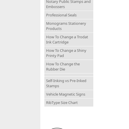
Notary Public Stamps and
Embossers
Professional Seals
Monograms Stationery
Products
How To Change a Trodat
Ink Cartridge
How To Change a Shiny
Printy Pad
How To Change the
Rubber Die
Self-Inking vs Pre-Inked
Stamps
Vehicle Magnetic Signs
RibType Size Chart