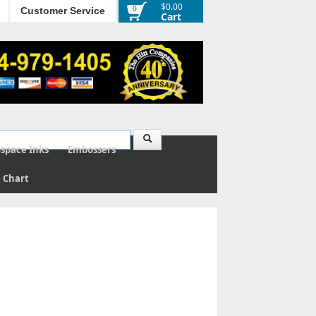
$0.00
0
Customer Service
Cart
ospace Inks
Embossers
e Chart