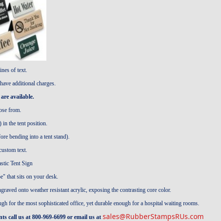
ines of text.
have additional charges.
are available.
ose from.
in the tent position.
 bending into a tent stand).
stom text.
stic Tent Sign
e" that sits on your desk.
engraved onto weather resistant acrylic, exposing the contrasting core color.
ough for the most sophisticated office, yet durable enough for a hospital waiting rooms.
sales@RubberStampsRUs.com
s call us at 800-969-6699 or email us at