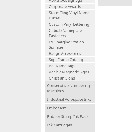
ADA Stock Signage
Corporate Awards
Static Cling Vinyl Name
Plates
Custom Vinyl Lettering
Cubicle Nameplate
Fasteners
EV Charging Station
Signage
Badge Accessories
Sign Frame Catalog
Pet Name Tags
Vehicle Magnetic Signs
Christian Signs
Consecutive Numbering
Machines
Industrial Aerospace Inks
Embossers
Rubber Stamp Ink Pads
Ink Cartridges