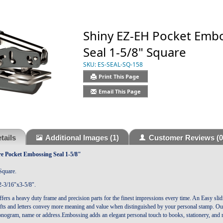
Shiny EZ-EH Pocket Emb
Seal 1-5/8" Square
SKU:
ES-SEAL-SQ-158
Print This Page
Email This Page
tails
Additional Images
(1)
Customer Reviews
(0
 Pocket Embossing Seal 1-5/8"
Square.
-3/16"x3-5/8".
fers a heavy duty frame and precision parts for the finest impressions every time. An Easy s
fts and letters convey more meaning and value when distinguished by your personal stamp. Our 
nogram, name or address.Embossing adds an elegant personal touch to books, stationery, and 