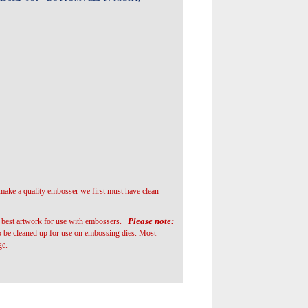
 make a quality embosser we first must have clean
Please note:
he best artwork for use with embossers.
o be cleaned up for use on embossing dies. Most
ge.