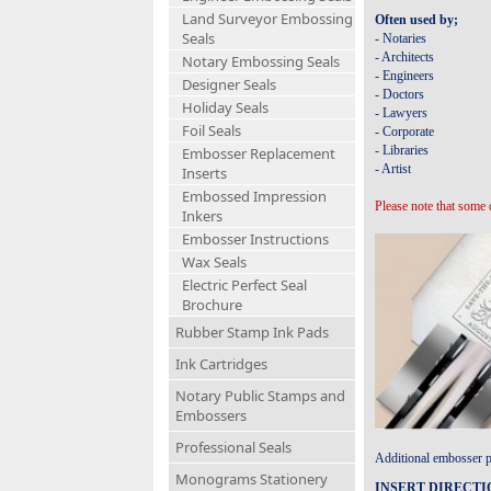
Land Surveyor Embossing
Often used by;
Seals
- Notaries
- Architects
Notary Embossing Seals
- Engineers
Designer Seals
- Doctors
Holiday Seals
- Lawyers
Foil Seals
- Corporate
- Libraries
Embosser Replacement
- Artist
Inserts
Embossed Impression
Please note that some 
Inkers
Embosser Instructions
Wax Seals
Electric Perfect Seal
Brochure
Rubber Stamp Ink Pads
Ink Cartridges
Notary Public Stamps and
Embossers
Professional Seals
Additional embosser pl
Monograms Stationery
INSERT DIRECTI