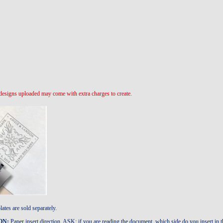
designs uploaded may come with extra charges to create.
ates are sold separately.
ON:
Paper insert direction. ASK: if you are reading the document, which side do you inser