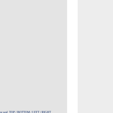
t in the seal TOP / BOTTOM / LEFT / RIGHT,