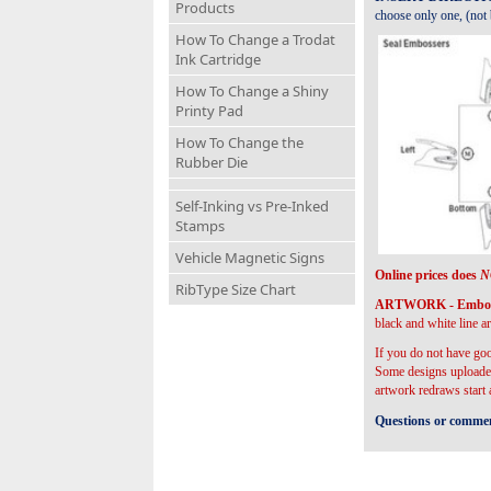
Products
choose only one, (not b
How To Change a Trodat
Ink Cartridge
How To Change a Shiny
Printy Pad
How To Change the
Rubber Die
Self-Inking vs Pre-Inked
Stamps
Vehicle Magnetic Signs
Online prices does
N
RibType Size Chart
ARTWORK - Embosser
black and white line ar
If you do not have goo
Some designs uploaded
artwork redraws start
Questions or comment