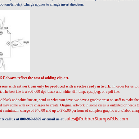
ottom/left etc). Charge applies to change insert direction.
OT
always reflect the cost of adding clip art.
s with artwork can only be produced with a vector ready artwork;
In order for us to
t. The best file is a 300-600 dpi, black and white, tiff, bmp, eps, jpeg, or a pdf file.
d black and white line art, send us what you have, we have a graphic artist on staff to make t
 may come with extra charges to create. Original artwork in some cases is outdated or needs t
 at a minimum charge of $40.00 and up to $75.00 per hour of complete graphic work/labor char
sales@RubberStampsRUs.com
s call us at 800-969-6699 or email us at