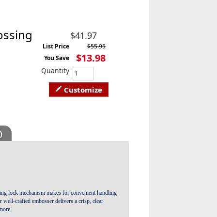
ossing
$41.97
List Price
$55.95
$13.98
You Save
Quantity
Customize
)
liding lock mechanism makes for convenient handling
well-crafted embosser delivers a crisp, clear
more.