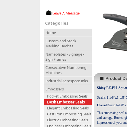
Categories
Home
Custom and Stock
Marking Devices
Nameplates - Signage -
Sign Frames
Consecutive Numbering
Machines
Product De
Industrial Aerospace Inks
Shiny EZ-EH Square
Embossers
Pocket Embossing Seals
Seal is 1-5/8"x1-5/8" 
Desk Embosser Seals
Overall Size:
6-1/8"x2
Elegant Embossing Seals
This embossing seal of
Cast Iron Embossing Seals
and storage. Books, gi
Electric Embossing Seals
impression of your mo
Engineer Embossing Seals