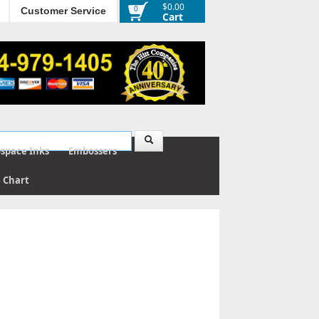
$0.00
0
Customer Service
Cart
ospace Inks
Embossers
e Chart