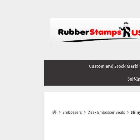
Custom and Stock Marki
Self-I
Embossers
Desk Embosser Seals
Shin