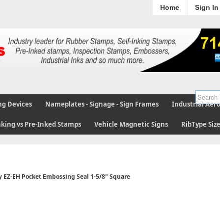
Home
Sign In
ng Devices
Nameplates - Signage - Sign Frames
Industrial Aer
nking vs Pre-Inked Stamps
Vehicle Magnetic Signs
RibType Siz
y EZ-EH Pocket Embossing Seal 1-5/8" Square