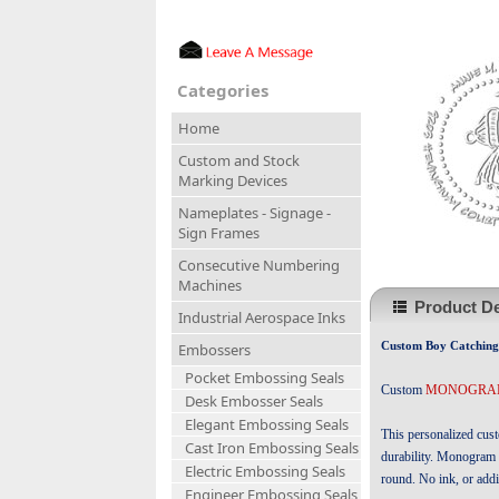
Categories
Home
Custom and Stock
Marking Devices
Nameplates - Signage -
Sign Frames
Consecutive Numbering
Machines
Product De
Industrial Aerospace Inks
Custom Boy Catching 
Embossers
Pocket Embossing Seals
Custom
MONOGRAM
Desk Embosser Seals
Elegant Embossing Seals
This personalized cus
Cast Iron Embossing Seals
durability. Monogram 
Electric Embossing Seals
round. No ink, or addi
Engineer Embossing Seals