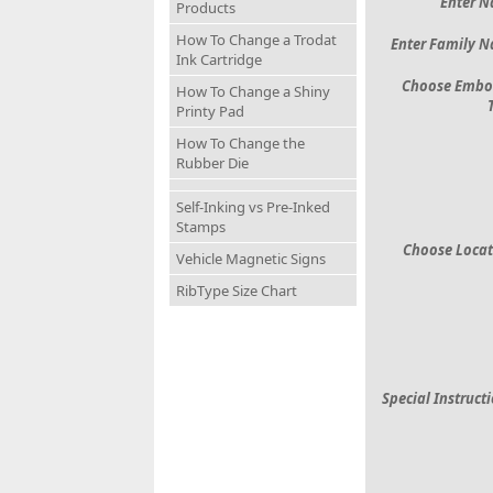
Enter 
Products
How To Change a Trodat
Enter Family 
Ink Cartridge
Choose Embo
How To Change a Shiny
Printy Pad
How To Change the
Rubber Die
Self-Inking vs Pre-Inked
Stamps
Choose Locat
Vehicle Magnetic Signs
RibType Size Chart
Special Instruct