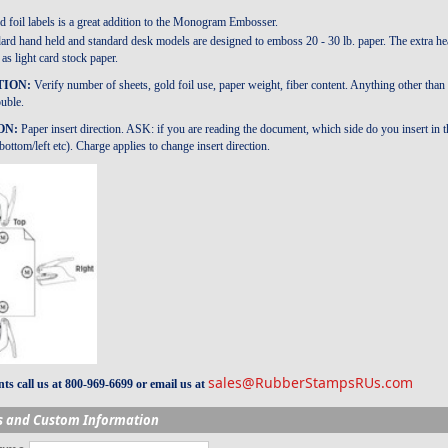
 foil labels is a great addition to the Monogram Embosser.
ard hand held and standard desk models are designed to emboss 20 - 30 lb. paper. The extra he
as light card stock paper.
TION:
Verify number of sheets, gold foil use, paper weight, fiber content. Anything other
ouble.
ON:
Paper insert direction. ASK: if you are reading the document, which side do you inser
ottom/left etc). Charge applies to change insert direction.
sales@RubberStampsRUs.com
s call us at 800-969-6699 or email us at
s and Custom Information