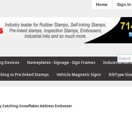
Home
Sign In
ng Devices
Nameplates - Signage - Sign Frames
Industrial Aer
nking vs Pre-Inked Stamps
Vehicle Magnetic Signs
RibType Siz
 Catching Snowflakes Address Embosser