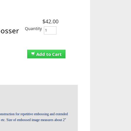
$42.00
Quantity
bosser
Add to Cart
nstruction for repetitive embossing and extended
, etc. Size of embossed image measures about 2"