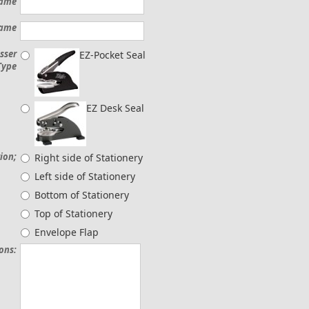
Name
Name
sser
EZ-Pocket Seal
Type
EZ Desk Seal
ion;
Right side of Stationery
Left side of Stationery
Bottom of Stationery
Top of Stationery
Envelope Flap
ions: