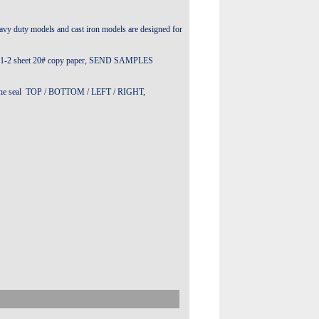
avy duty models and cast iron models are designed for
 than 1-2 sheet 20# copy paper, SEND SAMPLES
t in the seal TOP / BOTTOM / LEFT / RIGHT,