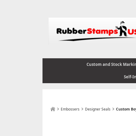
Custom and Stock Marki
Self-I
Embossers
Designer Seals
Custom Boy