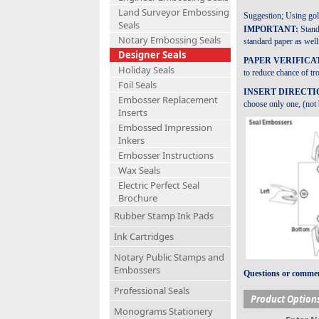
Land Surveyor Embossing
Suggestion; Using gold
Seals
IMPORTANT:
Stand
Notary Embossing Seals
standard paper as well 
Designer Seals
PAPER VERIFICA
Holiday Seals
to reduce chance of tr
Foil Seals
INSERT DIRECTI
Embosser Replacement
choose only one, (not b
Inserts
Embossed Impression
Inkers
Embosser Instructions
Wax Seals
Electric Perfect Seal
Brochure
Rubber Stamp Ink Pads
Ink Cartridges
Notary Public Stamps and
Embossers
Questions or comment
Professional Seals
Product Option
Monograms Stationery