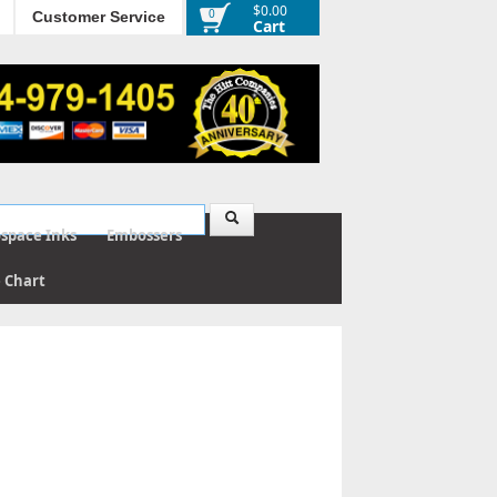
$0.00
0
Customer Service
Cart
ospace Inks
Embossers
e Chart