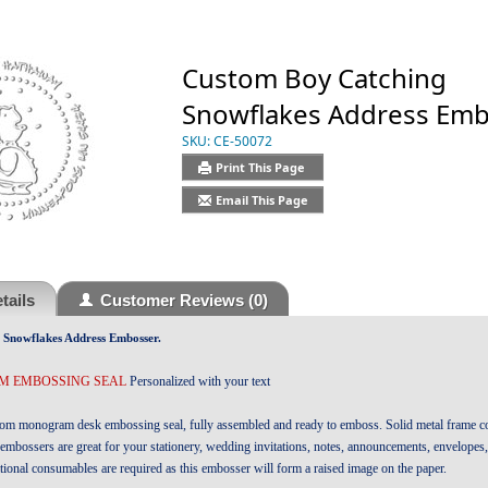
Custom Boy Catching
Snowflakes Address Em
SKU:
CE-50072
Print This Page
Email This Page
tails
Customer Reviews
(0)
Snowflakes Address Embosser.
 EMBOSSING SEAL
Personalized with your text
tom monogram desk embossing seal, fully assembled and ready to emboss. Solid metal frame co
embossers are great for your stationery, wedding invitations, notes, announcements, envelopes
tional consumables are required as this embosser will form a raised image on the paper.