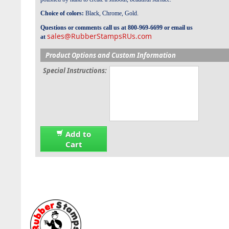
Choice of colors:
Black, Chrome, Gold.
Questions or comments call us at 800-969-6699 or email us
sales@RubberStampsRUs.com
at
Product Options and Custom Information
Special Instructions:
Add to
Cart