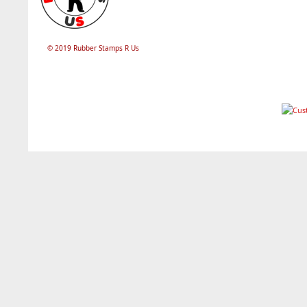
© 2019 Rubber Stamps R Us