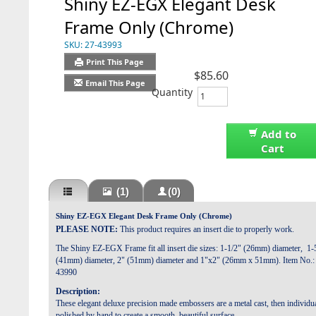
Shiny EZ-EGX Elegant Desk
Frame Only (Chrome)
SKU:
27-43993
Print This Page
$85.60
Email This Page
Quantity
Add to
Cart
(1)
(0)
Shiny EZ-EGX Elegant Desk Frame Only (Chrome)
PLEASE NOTE:
This product requires an insert die to properly work.
The Shiny EZ-EGX Frame fit all insert die sizes: 1-1/2" (26mm) diameter, 1-
(41mm) diameter, 2" (51mm) diameter and 1"x2" (26mm x 51mm). Item No.:
43990
Description:
These elegant deluxe precision made embossers are a metal cast, then individu
polished by hand to create a smooth, beautiful surface.