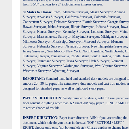
from 1-5/8” diameter to a 2” inch diameter impression area.
50 States to Choose From;
Alabama Surveyor, Alaska
Surveyor
, Arizona
Surveyor
, Arkansas
Surveyor
, California
Surveyor
, Colorado
Surveyor
,
Connecticut
Surveyor
, Delaware
Surveyor
, Florida
Surveyor
, Georgia
Survey
Hawaii
Surveyor
, Idaho
Surveyor
, Illinois
Surveyor
, Indiana
Surveyor
, Iowa
Surveyor
, Kansas
Surveyor
, Kentucky
Surveyor
, Louisiana
Surveyor
, Maine
Surveyor
, Massachusetts
Surveyor
, Maryland
Surveyor
, Michigan
Surveyor
,
Minnesota
Surveyor
, Mississippi
Surveyor
, Missouri
Surveyor
, Montana
Surveyor
, Nebraska
Surveyor
, Nevada
Surveyor
, New Hampshire
Surveyor
,
Jersey
Surveyor,
New Mexico, New York, North Carolina, North Dakota, Oh
Oklahoma, Oregon, Pennsylvania, Rhode Island, South Carolina, South Dako
Surveyor
, Tennessee
Surveyor
, Texas
Surveyor
, Utah
Surveyor
, Vermont
Surveyor
, Virginia
Surveyor
, Washington
Surveyor
, West Virginia
Surveyor
,
Wisconsin
Surveyor
, Wyoming
Surveyor
.
IMPORTANT:
Standard hand held and standard desk models are designed t
emboss 20 - 30 lb. paper.
The extra heavy duty models and cast iron models a
designed for standard paper as well as light card stock paper.
PAPER VERIFICATION:
Verify number of sheets, gold foil use, paper we
fiber content. Anything other than 1-2 sheet 20# copy paper, SEND SAMPL
to reduce chance of trouble.
INSERT DIRECTION:
Paper insert direction. ASK: if you are reading the
document, which side do you insert in the seal TOP / BOTTOM / LEFT /
RIGHT, choose only one, (not bottom/left etc). Charge applies to change inser