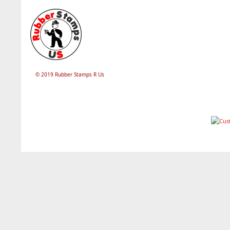
© 2019 Rubber Stamps R Us