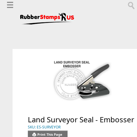
Land Surveyor Seal - Embosser
SKU:
ES-SURVEYOR
Print This Page