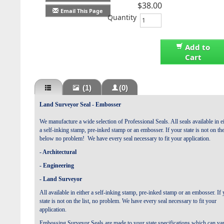
$38.00
Email This Page
Quantity
Add to
Cart
(1)
(0)
Land Surveyor Seal -
Embosser
We manufacture a wide selection of Professional Seals. All seals available in e
a self-inking stamp, pre-inked stamp or an embosser.
If your state is not on the
below no problem! We have every seal necessary to fit your application
.
- Architectural
- Engineering
- Land Surveyor
All available in either a self-inking stamp, pre-inked stamp or an embosser.
If 
state is not on the list, no problem. We have every seal necessary to fit your
application
.
Embossing Surveyor Seals are made to your state specifications which can va