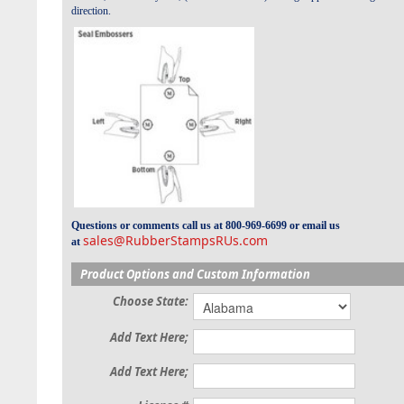
direction.
Questions or comments call us at 800-969-6699 or email us
sales@RubberStampsRUs.com
at
Product Options and Custom Information
Choose State:
Add Text Here;
Add Text Here;