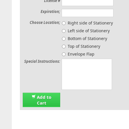
License #
Expiration;
Choose Location;
Right side of Stationery
Left side of Stationery
Bottom of Stationery
Top of Stationery
Envelope Flap
Special Instructions:
Add to
Cart