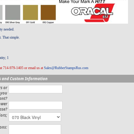
ity needed.
t. That simple.
ity; 1
at 714-979-1405 or email us at
Sales@RubberStampsRus.com
s and Custom Information
s or
 you
ant?
ower
ase?
lors;
ions: