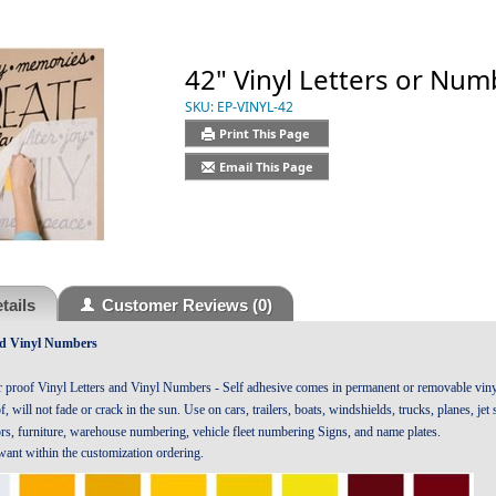
42" Vinyl Letters or Num
SKU:
EP-VINYL-42
Print This Page
Email This Page
tails
Customer Reviews
(0)
nd Vinyl Numbers
r proof Vinyl Letters and Vinyl Numbers - Self adhesive comes in permanent or removable vinyl
, will not fade or crack in the sun. Use on cars, trailers, boats, windshields, trucks, planes, je
ors, furniture, warehouse numbering, vehicle fleet numbering Signs, and name plates.
 want within the customization ordering.