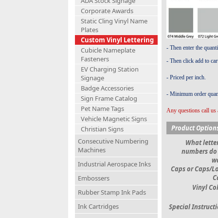
ADA Stock Signage
Corporate Awards
Static Cling Vinyl Name
Plates
Custom Vinyl Lettering
- Then enter the quant
Cubicle Nameplate
Fasteners
- Then click add to car
EV Charging Station
Signage
- Priced per inch.
Badge Accessories
- Minimum order quant
Sign Frame Catalog
Pet Name Tags
Any questions call us 
Vehicle Magnetic Signs
Product Option
Christian Signs
Consecutive Numbering
What letter
Machines
numbers do
w
Industrial Aerospace Inks
Caps or Caps/L
C
Embossers
Vinyl Co
Rubber Stamp Ink Pads
Ink Cartridges
Special Instruct