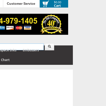
$0.00
0
Customer Service
Cart
ospace Inks
Embossers
e Chart