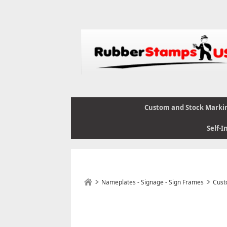
Custom and Stock Marki
Self-I
Nameplates - Signage - Sign Frames
Cust