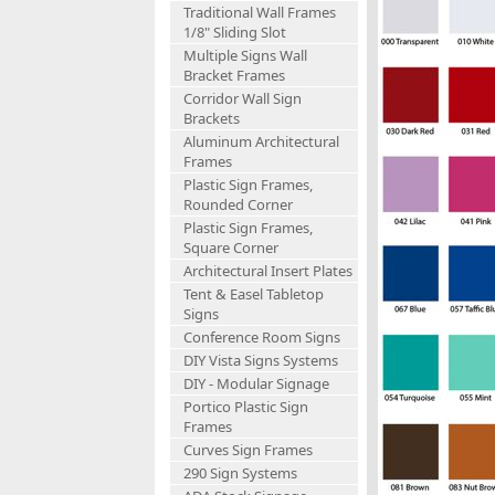
Traditional Wall Frames
1/8" Sliding Slot
Multiple Signs Wall
Bracket Frames
Corridor Wall Sign
Brackets
Aluminum Architectural
Frames
Plastic Sign Frames,
Rounded Corner
Plastic Sign Frames,
Square Corner
Architectural Insert Plates
Tent & Easel Tabletop
Signs
Conference Room Signs
DIY Vista Signs Systems
DIY - Modular Signage
Portico Plastic Sign
Frames
Curves Sign Frames
290 Sign Systems