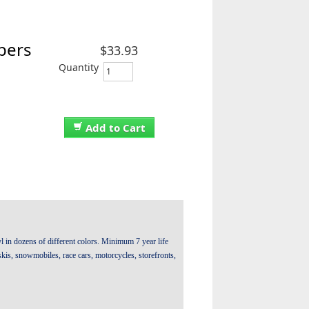
bers
$33.93
Quantity
Add to Cart
 in dozens of different colors. Minimum 7 year life
t skis, snowmobiles, race cars, motorcycles, storefronts,