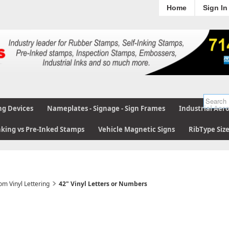
Home
Sign In
ng Devices
Nameplates - Signage - Sign Frames
Industrial Aer
nking vs Pre-Inked Stamps
Vehicle Magnetic Signs
RibType Siz
om Vinyl Lettering
42" Vinyl Letters or Numbers