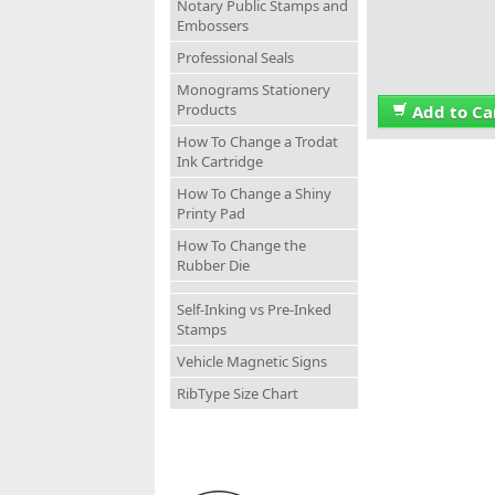
Notary Public Stamps and
Embossers
Professional Seals
Monograms Stationery
Products
Add to Ca
How To Change a Trodat
Ink Cartridge
How To Change a Shiny
Printy Pad
How To Change the
Rubber Die
Self-Inking vs Pre-Inked
Stamps
Vehicle Magnetic Signs
RibType Size Chart