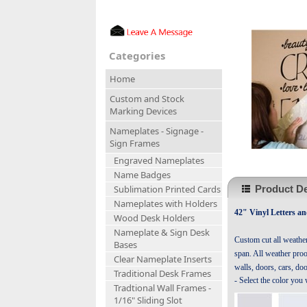
Categories
Home
Custom and Stock
Marking Devices
Nameplates - Signage -
Sign Frames
Engraved Nameplates
Name Badges
Product De
Sublimation Printed Cards
Nameplates with Holders
42" Vinyl Letters a
Wood Desk Holders
Nameplate & Sign Desk
Custom cut all weathe
Bases
span. All weather proof
Clear Nameplate Inserts
walls, doors, cars, do
Traditional Desk Frames
- Select the color you
Tradtional Wall Frames -
1/16" Sliding Slot