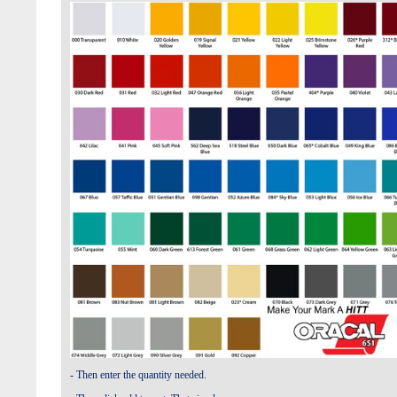
- Then enter the quantity needed.