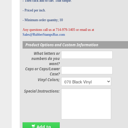
- Then click add to cart. That simple.
- Priced per inch.
- Minimum order quantity; 10
Any questions call us at 714-979-1405 or email us at
Sales@RubberStampsRus.com
Product Options and Custom Information
What letters or
numbers do you
want?
Caps or Caps/Lower
Case?
Vinyl Colors;
Special Instructions:
Add to