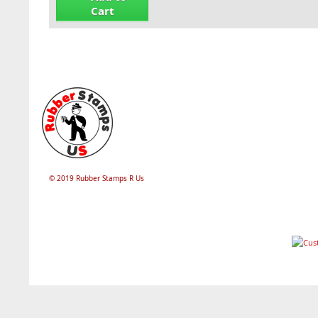
Cart
© 2019 Rubber Stamps R Us