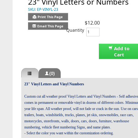
23" Vinyl Letters or Numbers
SKU:
EP-VINYL-23
Print This Page
$12.00
Email This Page
Quantity
Add to
Cart
(0)
23" Vinyl Letters and Vinyl Numbers
Custom cut all weather proof Vinyl Letters and Vinyl Numbers - Self adhesiv
comes in permanent or removable vinyl in dozens of different colors. Minim
year life span. All weather proof, will not fade or crack in the sun. Use on cars
trailers, boats, windshields, trucks, planes, jet skis, snowmobiles, race cars,
motorcycles, storefronts, walls, doors, cars, doors, furniture, warehouse
numbering, vehicle fleet numbering Signs, and name plates.
- Select the color you want within the customization ordering.