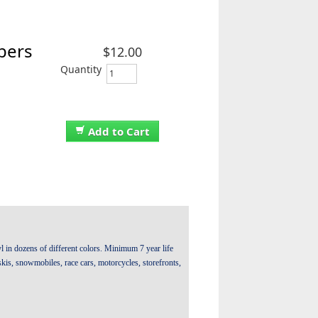
bers
$12.00
Quantity
Add to Cart
 in dozens of different colors. Minimum 7 year life
t skis, snowmobiles, race cars, motorcycles, storefronts,