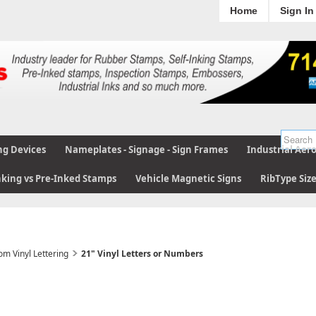
Home
Sign In
ng Devices
Nameplates - Signage - Sign Frames
Industrial Aer
nking vs Pre-Inked Stamps
Vehicle Magnetic Signs
RibType Siz
om Vinyl Lettering
21" Vinyl Letters or Numbers