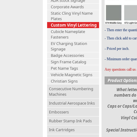
ADA Stock Signage
Corporate Awards
Static Cling Vinyl Name
Plates
Custom Vinyl Lettering
- Then enter the quant
Cubicle Nameplate
Fasteners
- Then click add to car
EV Charging Station
Signage
- Priced per inch.
Badge Accessories
- Minimum order quant
Sign Frame Catalog
Pet Name Tags
Any questions call us 
Vehicle Magnetic Signs
Product Option
Christian Signs
Consecutive Numbering
What letter
Machines
numbers do
w
Industrial Aerospace Inks
Caps or Caps/L
C
Embossers
Vinyl Co
Rubber Stamp Ink Pads
Ink Cartridges
Special Instruct