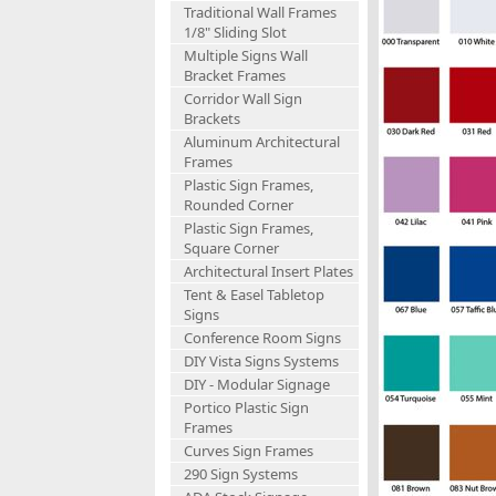
Traditional Wall Frames
1/8" Sliding Slot
Multiple Signs Wall
Bracket Frames
Corridor Wall Sign
Brackets
Aluminum Architectural
Frames
Plastic Sign Frames,
Rounded Corner
Plastic Sign Frames,
Square Corner
Architectural Insert Plates
Tent & Easel Tabletop
Signs
Conference Room Signs
DIY Vista Signs Systems
DIY - Modular Signage
Portico Plastic Sign
Frames
Curves Sign Frames
290 Sign Systems