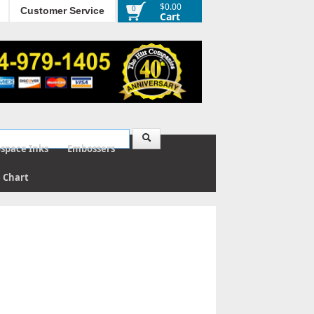
$0.00
0
Customer Service
Cart
ospace Inks
Embossers
e Chart