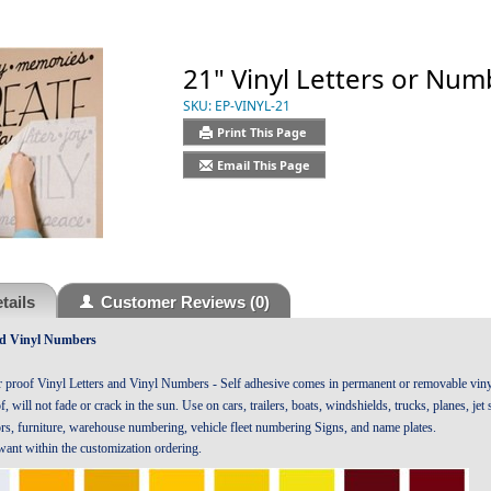
21" Vinyl Letters or Num
SKU:
EP-VINYL-21
Print This Page
Email This Page
tails
Customer Reviews
(0)
nd Vinyl Numbers
r proof Vinyl Letters and Vinyl Numbers - Self adhesive comes in permanent or removable vinyl
, will not fade or crack in the sun. Use on cars, trailers, boats, windshields, trucks, planes, je
ors, furniture, warehouse numbering, vehicle fleet numbering Signs, and name plates.
 want within the customization ordering.