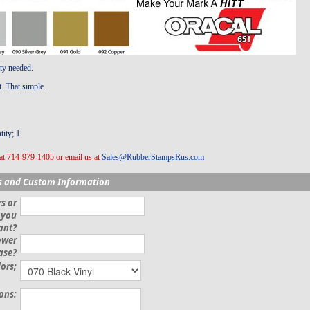
ity needed.
t. That simple.
ity; 1
at 714-979-1405 or email us at
Sales@RubberStampsRus.com
s and Custom Information
s or
 you
ant?
ower
ase?
lors;
ions: