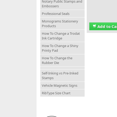
Notary Public Stamps and
Embossers
Professional Seals
Monograms Stationery
Products
Add to Ca
How To Change a Trodat
Ink Cartridge
How To Change a Shiny
Printy Pad
How To Change the
Rubber Die
Self-Inking vs Pre-Inked
Stamps
Vehicle Magnetic Signs
RibType Size Chart