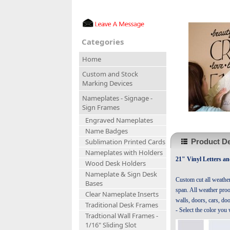
Categories
Home
Custom and Stock
Marking Devices
Nameplates - Signage -
Sign Frames
Engraved Nameplates
Name Badges
Product De
Sublimation Printed Cards
Nameplates with Holders
21" Vinyl Letters a
Wood Desk Holders
Nameplate & Sign Desk
Custom cut all weathe
Bases
span. All weather proof
Clear Nameplate Inserts
walls, doors, cars, do
Traditional Desk Frames
- Select the color you
Tradtional Wall Frames -
1/16" Sliding Slot