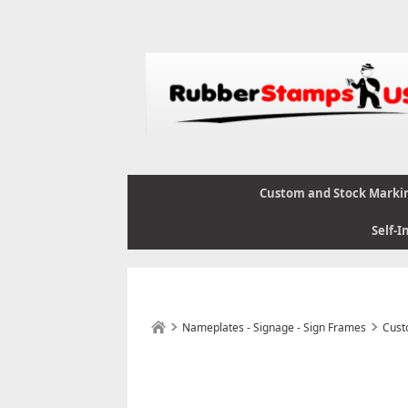
Custom and Stock Marki
Self-I
Nameplates - Signage - Sign Frames
Cust