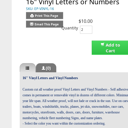
16" Vinyl Letters or Numbers
SKU:
EP-VINYL-16
Print This Page
$10.00
Email This Page
Quantity
Add to
Cart
(0)
16" Vinyl Letters and Vinyl Numbers
Custom cut all weather proof Vinyl Letters and Vinyl Numbers - Self adhesiv
comes in permanent or removable vinyl in dozens of different colors. Minim
year life span. All weather proof, will not fade or crack in the sun. Use on cars
trailers, boats, windshields, trucks, planes, jet skis, snowmobiles, race cars,
motorcycles, storefronts, walls, doors, cars, doors, furniture, warehouse
numbering, vehicle fleet numbering Signs, and name plates.
- Select the color you want within the customization ordering.