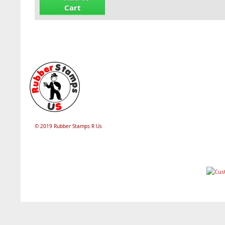
Cart
© 2019 Rubber Stamps R Us