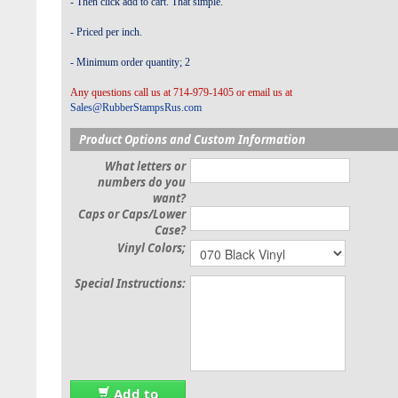
- Then click add to cart. That simple.
- Priced per inch.
- Minimum order quantity; 2
Any questions call us at 714-979-1405 or email us at
Sales@RubberStampsRus.com
Product Options and Custom Information
What letters or
numbers do you
want?
Caps or Caps/Lower
Case?
Vinyl Colors;
Special Instructions:
Add to