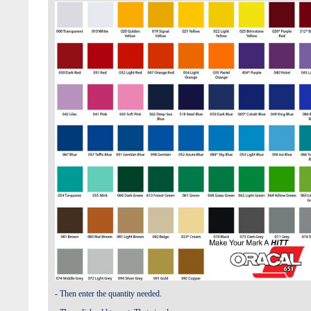
- Then enter the quantity needed.