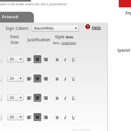
uct is not shown actual size, but is proportional.
En
Artwork
Help
Sign Colors:
Font
Style
(
Bold
,
Justification
Size
Italic
,
Underline)
Special