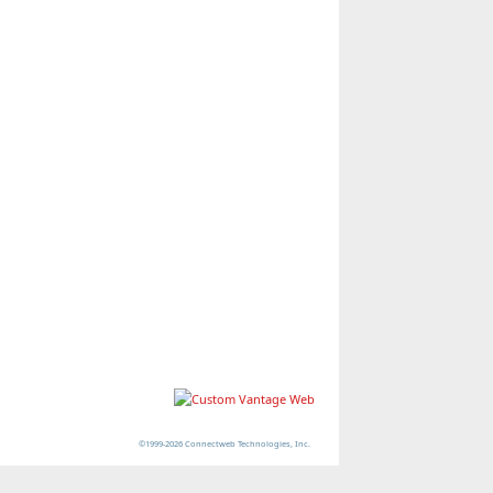
©1999-2026 Connectweb Technologies, Inc.