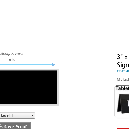
Stamp Preview
3" x
8 in.
Sig
EP-TEN
Multipl
Save Proof