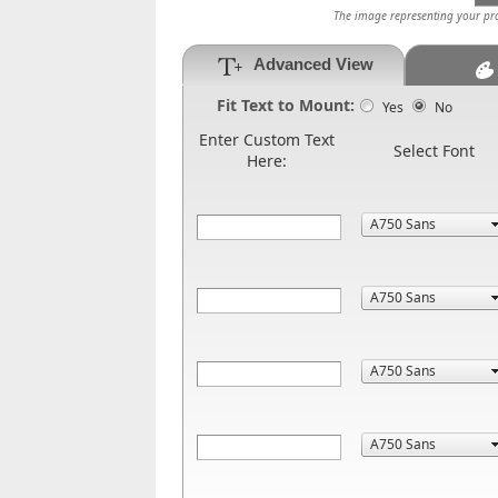
The image representing your prod
Advanced View
Fit Text to Mount:
Yes
No
Enter Custom Text
Select Font
Here: