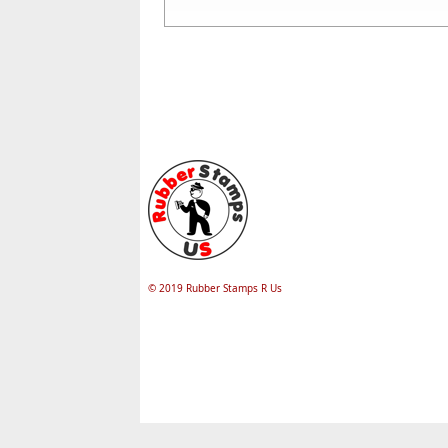
© 2019 Rubber Stamps R Us