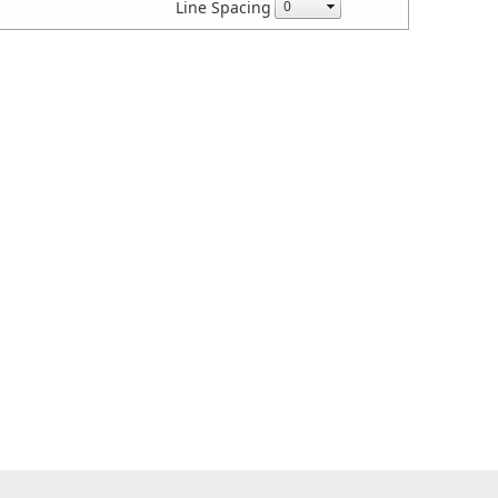
Line Spacing