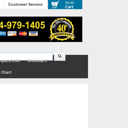
$0.00
0
Customer Service
Cart
ospace Inks
Embossers
e Chart