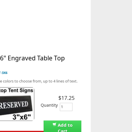
 6" Engraved Table Top
n
T-3X6
e colors to choose from, up to 4 lines of text.
$17.25
Quantity
Add to
Cart