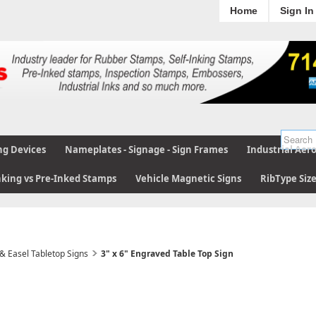
Home
Sign In
ng Devices
Nameplates - Signage - Sign Frames
Industrial Aer
nking vs Pre-Inked Stamps
Vehicle Magnetic Signs
RibType Siz
 & Easel Tabletop Signs
3" x 6" Engraved Table Top Sign