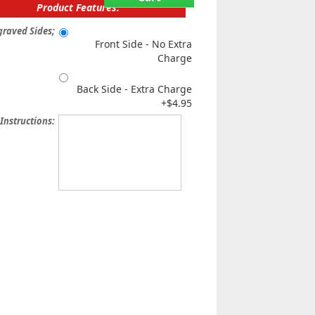
Product Features:
graved Sides;
Front Side - No Extra
Charge
Back Side - Extra Charge
+$4.95
 Instructions: