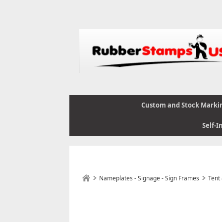
Custom and Stock Marki
Self-I
Nameplates - Signage - Sign Frames
Tent