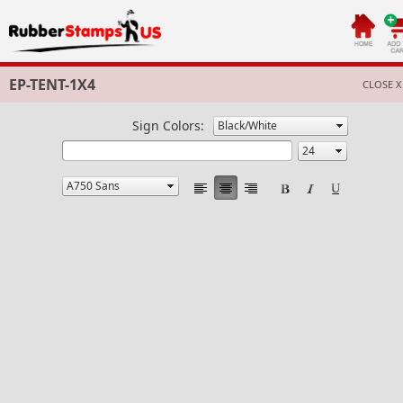
EP-TENT-1X4
CLOSE X
Sign Colors: