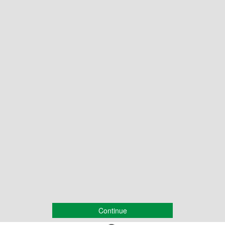
Continue