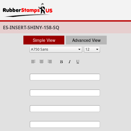
ES-INSERT-SHINY-158-SQ
Simple View
Advanced View